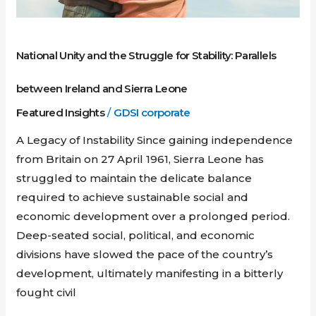
National Unity and the Struggle for Stability: Parallels
between Ireland and Sierra Leone
Featured Insights
/
GDSI corporate
A Legacy of Instability Since gaining independence
from Britain on 27 April 1961, Sierra Leone has
struggled to maintain the delicate balance
required to achieve sustainable social and
economic development over a prolonged period.
Deep-seated social, political, and economic
divisions have slowed the pace of the country’s
development, ultimately manifesting in a bitterly
fought civil