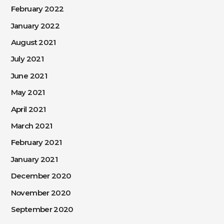
February 2022
January 2022
August 2021
July 2021
June 2021
May 2021
April 2021
March 2021
February 2021
January 2021
December 2020
November 2020
September 2020