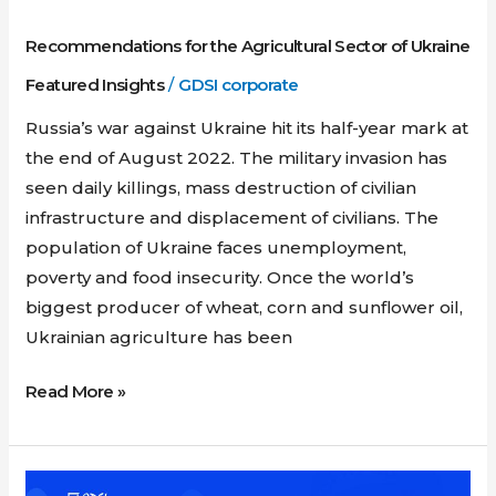
Recommendations for the Agricultural Sector of Ukraine
Featured Insights
/
GDSI corporate
Russia’s war against Ukraine hit its half-year mark at
the end of August 2022. The military invasion has
seen daily killings, mass destruction of civilian
infrastructure and displacement of civilians. The
population of Ukraine faces unemployment,
poverty and food insecurity. Once the world’s
biggest producer of wheat, corn and sunflower oil,
Ukrainian agriculture has been
Read More »
Webinar