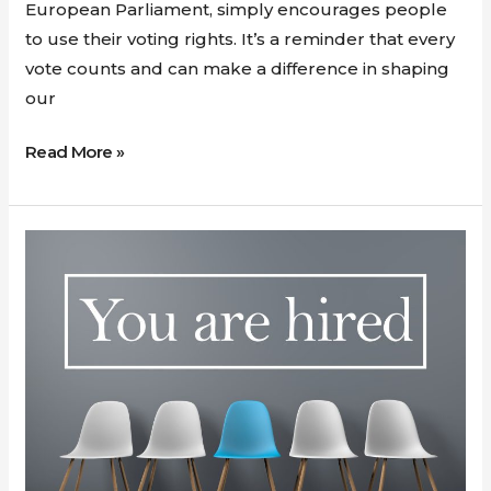
European
European Parliament, simply encourages people
Elections
to use their voting rights. It’s a reminder that every
Matters
vote counts and can make a difference in shaping
our
Read More »
Maximizing
Your
Potential
with
GDSI
Limited:
Beyond
CV
Crafting