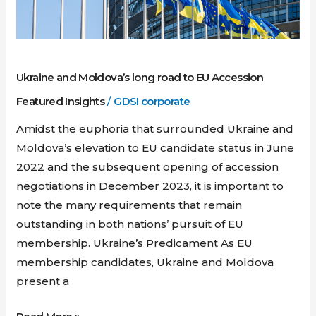
EU
Accession
Ukraine and Moldova’s long road to EU Accession
Featured Insights
/
GDSI corporate
Amidst the euphoria that surrounded Ukraine and
Moldova’s elevation to EU candidate status in June
2022 and the subsequent opening of accession
negotiations in December 2023, it is important to
note the many requirements that remain
outstanding in both nations’ pursuit of EU
membership. Ukraine’s Predicament As EU
membership candidates, Ukraine and Moldova
present a