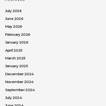
July 2026
June 2026
May 2026
February 2026
January 2026
April 2025
March 2025
January 2025
December 2024
November 2024
September 2024
July 2024
June 2024