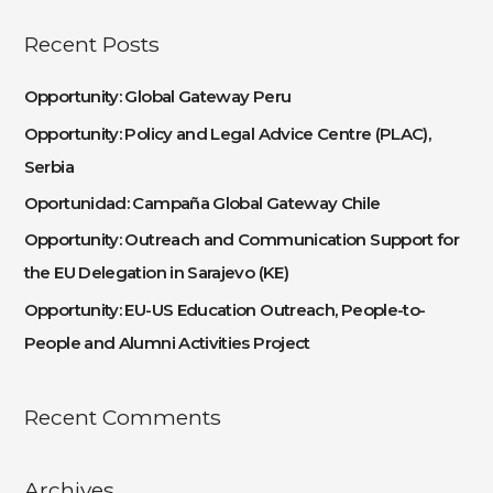
a
Recent Posts
r
c
Opportunity: Global Gateway Peru
h
Opportunity: Policy and Legal Advice Centre (PLAC),
f
Serbia
o
Oportunidad: Campaña Global Gateway Chile
r
:
Opportunity: Outreach and Communication Support for
the EU Delegation in Sarajevo (KE)
Opportunity: EU-US Education Outreach, People-to-
People and Alumni Activities Project
Recent Comments
Archives