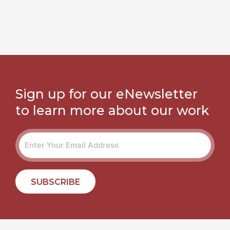
Sign up for our eNewsletter
to learn more about our work
SUBSCRIBE