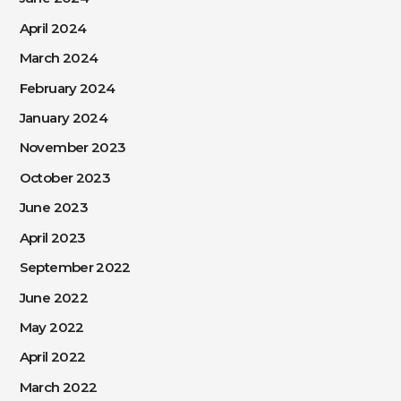
April 2024
March 2024
February 2024
January 2024
November 2023
October 2023
June 2023
April 2023
September 2022
June 2022
May 2022
April 2022
March 2022