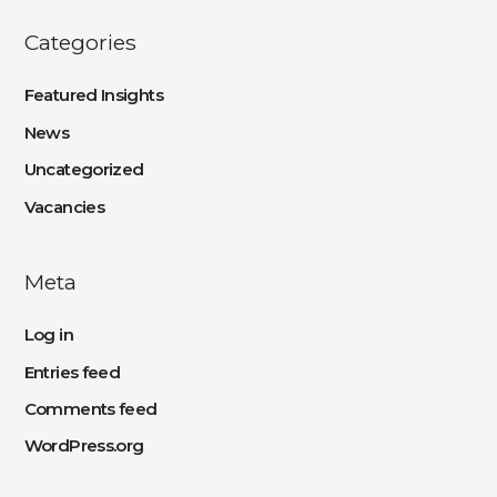
Categories
Featured Insights
News
Uncategorized
Vacancies
Meta
Log in
Entries feed
Comments feed
WordPress.org