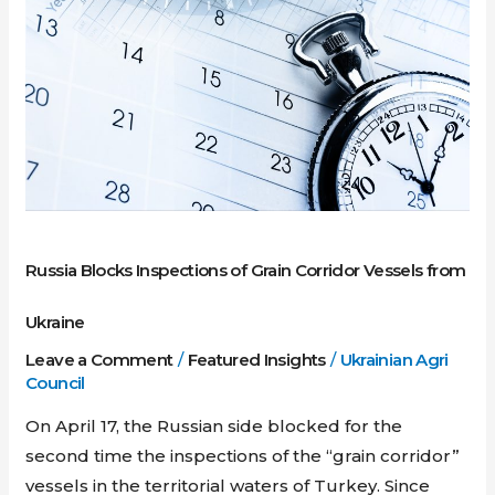
Inspections
of
Grain
Corridor
Vessels
from
Ukraine
Russia Blocks Inspections of Grain Corridor Vessels from
Ukraine
Leave a Comment
/
Featured Insights
/
Ukrainian Agri
Council
On April 17, the Russian side blocked for the
second time the inspections of the “grain corridor”
vessels in the territorial waters of Turkey. Since