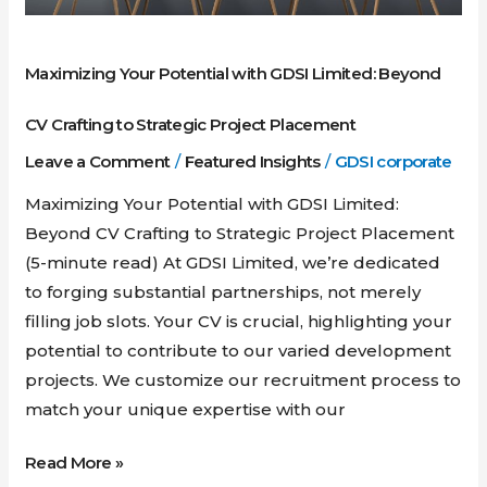
to
Strategic
Maximizing Your Potential with GDSI Limited: Beyond
Project
Placement
CV Crafting to Strategic Project Placement
Leave a Comment
/
Featured Insights
/
GDSI corporate
Maximizing Your Potential with GDSI Limited:
Beyond CV Crafting to Strategic Project Placement
(5-minute read) At GDSI Limited, we’re dedicated
to forging substantial partnerships, not merely
filling job slots. Your CV is crucial, highlighting your
potential to contribute to our varied development
projects. We customize our recruitment process to
match your unique expertise with our
Read More »