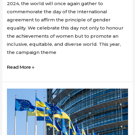
2024, the world will once again gather to
commemorate the day of the International
agreement to affirm the principle of gender
equality. We celebrate this day not only to honour
the achievements of women but to promote an
inclusive, equitable, and diverse world. This year,
the campaign theme
Read More »
Ukraine
and
Moldova’s
long
road
to