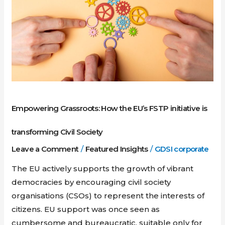
EU’s
FSTP
initiative
is
transforming
Civil
Society
Empowering Grassroots: How the EU’s FSTP initiative is
transforming Civil Society
Leave a Comment
/
Featured Insights
/
GDSI corporate
The EU actively supports the growth of vibrant
democracies by encouraging civil society
organisations (CSOs) to represent the interests of
citizens. EU support was once seen as
cumbersome and bureaucratic, suitable only for