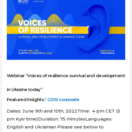
“Voices
of
resilience:
survival
and
development
in
Ukraine
today”
Webinar “Voices of resilience: survival and development
in Ukraine today”
Featured Insights
/
GDSI corporate
Dates: June 9th and 10th, 2022Time: 4 pm CET (5
pm Kyiv time)Duration: 75 minutesLanguages:
English and Ukrainian Please see below to