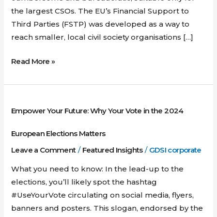
the largest CSOs. The EU’s Financial Support to
Third Parties (FSTP) was developed as a way to
reach smaller, local civil society organisations […]
Read More »
Empower
Empower Your Future: Why Your Vote in the 2024
Your
Future:
European Elections Matters
Why
Leave a Comment
/
Featured Insights
/
GDSI corporate
Your
Vote
What you need to know: In the lead-up to the
in
elections, you’ll likely spot the hashtag
the
#UseYourVote circulating on social media, flyers,
2024
banners and posters. This slogan, endorsed by the