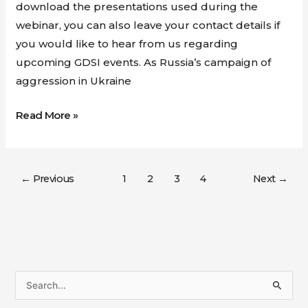
download the presentations used during the
webinar, you can also leave your contact details if
you would like to hear from us regarding
upcoming GDSI events. As Russia’s campaign of
aggression in Ukraine
Read More »
←
Previous
1
2
3
4
Next
→
S
e