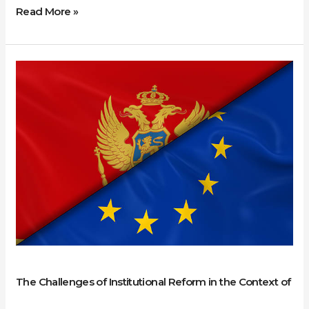
Read More »
The
Challenges
of
Institutional
Reform
in
the
Context
of
Accession:
The
Case
The Challenges of Institutional Reform in the Context of
of