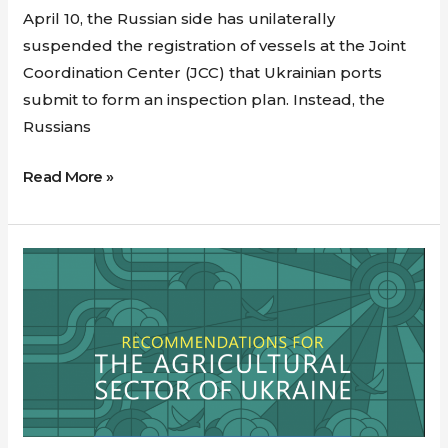
April 10, the Russian side has unilaterally
suspended the registration of vessels at the Joint
Coordination Center (JCC) that Ukrainian ports
submit to form an inspection plan. Instead, the
Russians
Read More »
Recommendations
for
the
Agricultural
Sector
of
Ukraine