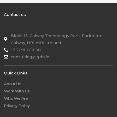
Contact us
Block 15, Galway Technology Park, Parkmore,
Galway, H91 AY0Y, Ireland
+353 91 761000
consulting@gdsi.ie
Quick Links
About Us
Work With Us
Who We Are
Privacy Policy
.