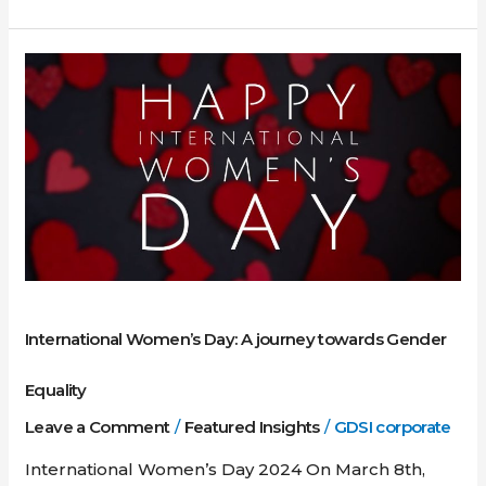
International
Women’s
Day:
A
journey
towards
Gender
Equality
International Women’s Day: A journey towards Gender
Equality
Leave a Comment
/
Featured Insights
/
GDSI corporate
International Women’s Day 2024 On March 8th,