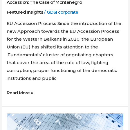
Montenegro
Accession: The Case of Montenegro
Featured Insights
/
GDSI corporate
EU Accession Process Since the introduction of the
new Approach towards the EU Accession Process
for the Western Balkans in 2020, the European
Union (EU) has shifted its attention to the
‘Fundamentals’ cluster of negotiating chapters
that cover the area of the rule of law, fighting
corruption, proper functioning of the democratic
institutions and public
Read More »
Russia
Blocks