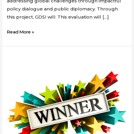
addressing global challenges through impactful
policy dialogue and public diplomacy. Through
this project, GDSI will: This evaluation will […]
Read More »
New
contract
awarded