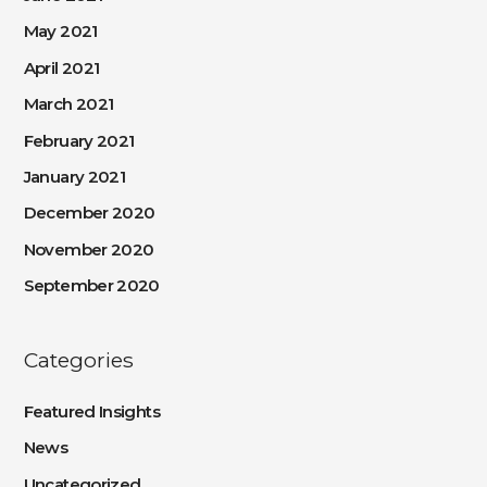
May 2021
April 2021
March 2021
February 2021
January 2021
December 2020
November 2020
September 2020
Categories
Featured Insights
News
Uncategorized