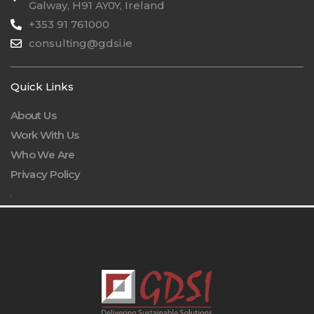
Galway, H91 AY0Y, Ireland
+353 91 761000
consulting@gdsi.ie
Quick Links
About Us
Work With Us
Who We Are
Privacy Policy
.