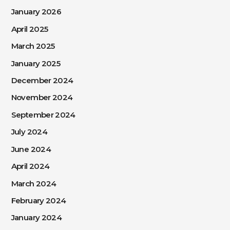
January 2026
April 2025
March 2025
January 2025
December 2024
November 2024
September 2024
July 2024
June 2024
April 2024
March 2024
February 2024
January 2024