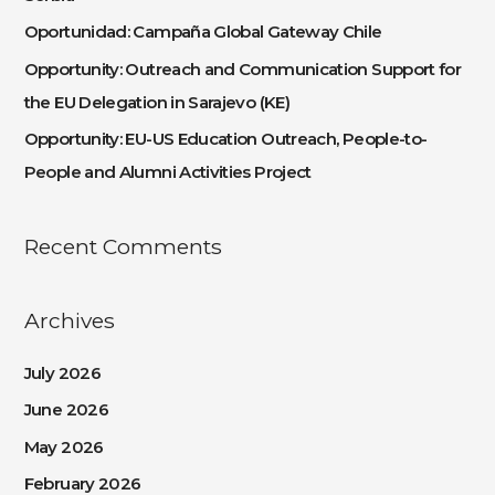
o
Oportunidad: Campaña Global Gateway Chile
r
:
Opportunity: Outreach and Communication Support for
the EU Delegation in Sarajevo (KE)
Opportunity: EU-US Education Outreach, People-to-
People and Alumni Activities Project
Recent Comments
Archives
July 2026
June 2026
May 2026
February 2026