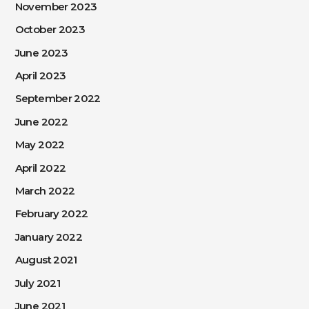
November 2023
October 2023
June 2023
April 2023
September 2022
June 2022
May 2022
April 2022
March 2022
February 2022
January 2022
August 2021
July 2021
June 2021