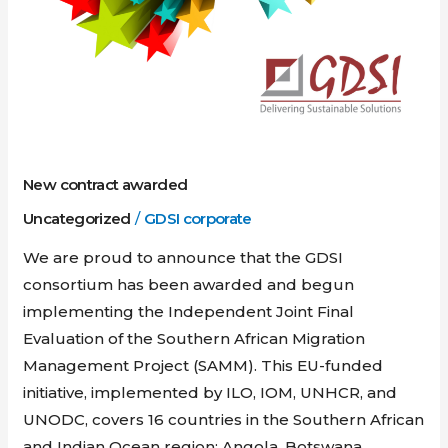
New contract awarded
Uncategorized
/
GDSI corporate
We are proud to announce that the GDSI
consortium has been awarded and begun
implementing the Independent Joint Final
Evaluation of the Southern African Migration
Management Project (SAMM). This EU-funded
initiative, implemented by ILO, IOM, UNHCR, and
UNODC, covers 16 countries in the Southern African
and Indian Ocean region: Angola, Botswana,