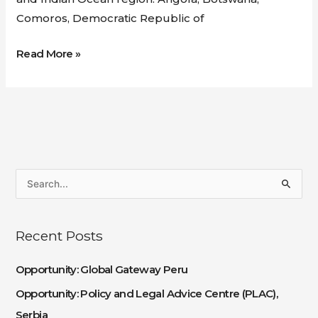
Comoros, Democratic Republic of
Read More »
S
e
a
Recent Posts
r
c
Opportunity: Global Gateway Peru
h
Opportunity: Policy and Legal Advice Centre (PLAC),
f
Serbia