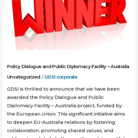
Diplomacy
Facility
–
Australia
Policy Dialogue and Public Diplomacy Facility – Australia
Uncategorized
/
GDSI corporate
GDSI is thrilled to announce that we have been
awarded the Policy Dialogue and Public
Diplomacy Facility – Australia project, funded by
the European Union. This significant initiative aims
to deepen EU-Australia relations by fostering
collaboration, promoting shared values, and