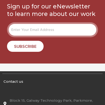
Sign up for our eNewsletter
to learn more about our work
SUBSCRIBE
Contact us
Block 15, Galway Technology Park, Parkmore,