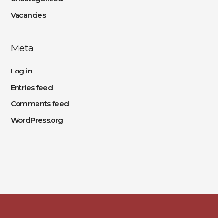
Vacancies
Meta
Log in
Entries feed
Comments feed
WordPress.org