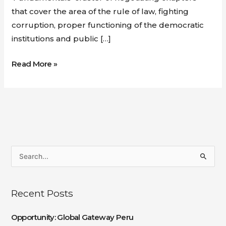
that cover the area of the rule of law, fighting
corruption, proper functioning of the democratic
institutions and public […]
Read More »
S
e
a
Recent Posts
r
c
Opportunity: Global Gateway Peru