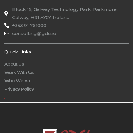
Block 15, Galway Technology Park, Parkmore,
Galway, H91 AY0Y, Ireland
+353 91 761000
consulting@gdsi.ie
Quick Links
About Us
Work With Us
Who We Are
Privacy Policy
.