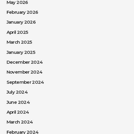
May 2026
February 2026
January 2026
April 2025
March 2025
January 2025
December 2024
November 2024
September 2024
July 2024
June 2024
April 2024
March 2024
February 2024