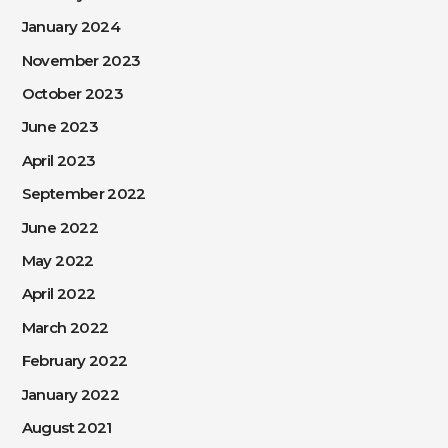
January 2024
November 2023
October 2023
June 2023
April 2023
September 2022
June 2022
May 2022
April 2022
March 2022
February 2022
January 2022
August 2021