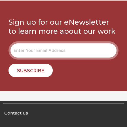
Sign up for our eNewsletter
to learn more about our work
SUBSCRIBE
Contact us