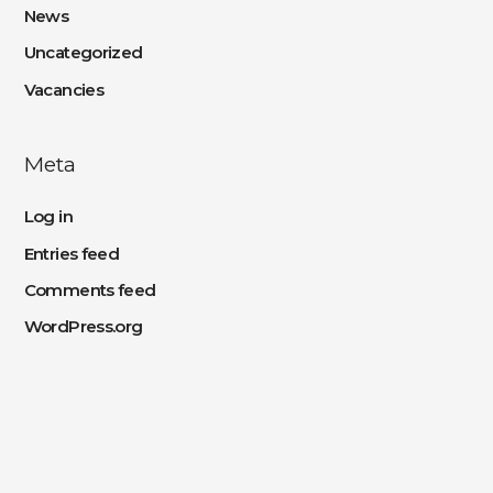
News
Uncategorized
Vacancies
Meta
Log in
Entries feed
Comments feed
WordPress.org