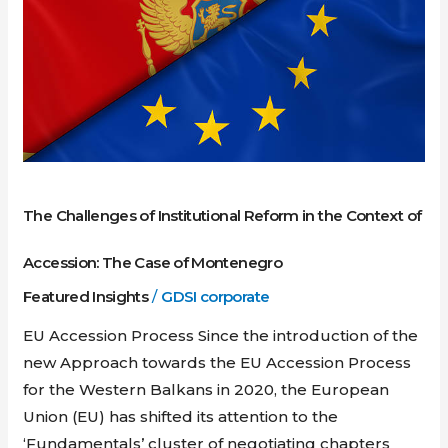
Reform
in
the
Context
of
Accession:
The
Case
The Challenges of Institutional Reform in the Context of
of
Montenegro
Accession: The Case of Montenegro
Featured Insights
/
GDSI corporate
EU Accession Process Since the introduction of the
new Approach towards the EU Accession Process
for the Western Balkans in 2020, the European
Union (EU) has shifted its attention to the
‘Fundamentals’ cluster of negotiating chapters