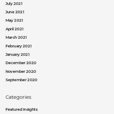
July 2021
June 2021
May 2021
April 2021
March 2021
February 2021
January 2021
December 2020
November 2020
September 2020
Categories
Featured Insights