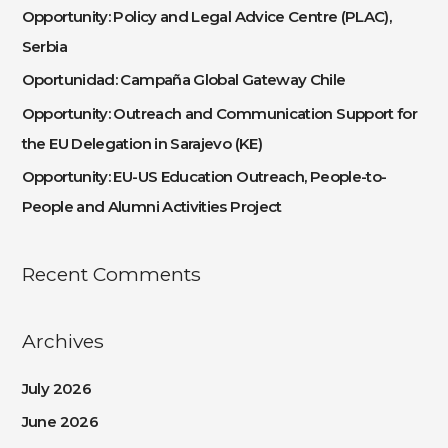
h
Opportunity: Policy and Legal Advice Centre (PLAC),
f
Serbia
o
Oportunidad: Campaña Global Gateway Chile
r
:
Opportunity: Outreach and Communication Support for
the EU Delegation in Sarajevo (KE)
Opportunity: EU-US Education Outreach, People-to-
People and Alumni Activities Project
Recent Comments
Archives
July 2026
June 2026