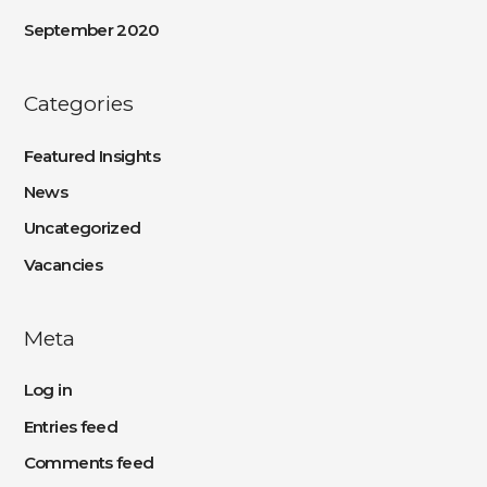
September 2020
Categories
Featured Insights
News
Uncategorized
Vacancies
Meta
Log in
Entries feed
Comments feed