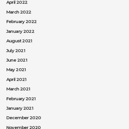
April 2022
March 2022
February 2022
January 2022
August 2021
July 2021
June 2021
May 2021
April 2021
March 2021
February 2021
January 2021
December 2020
November 2020