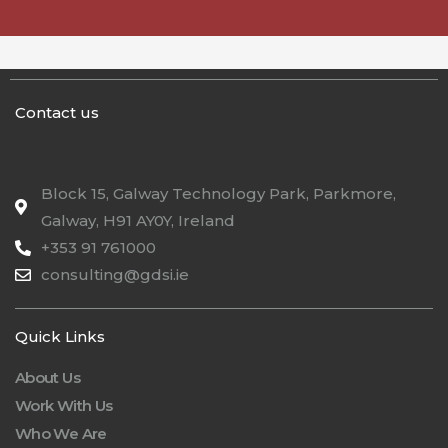
Contact us
Block 15, Galway Technology Park, Parkmore,
Galway, H91 AY0Y, Ireland
+353 91 761000
consulting@gdsi.ie
Quick Links
About Us
Work With Us
Who We Are