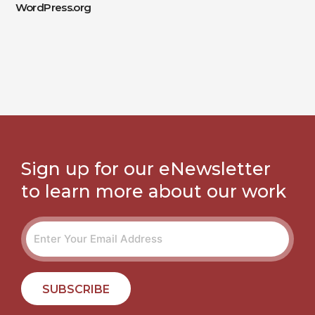
WordPress.org
Sign up for our eNewsletter
to learn more about our work
SUBSCRIBE