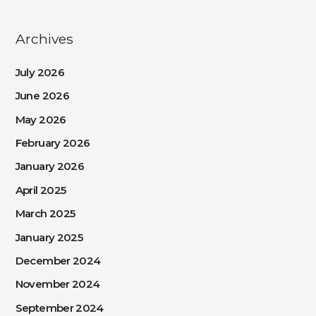
Archives
July 2026
June 2026
May 2026
February 2026
January 2026
April 2025
March 2025
January 2025
December 2024
November 2024
September 2024