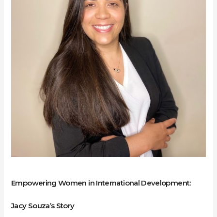
Development:
Jacy
Souza’s
Story
Empowering Women in International Development:
Jacy Souza’s Story