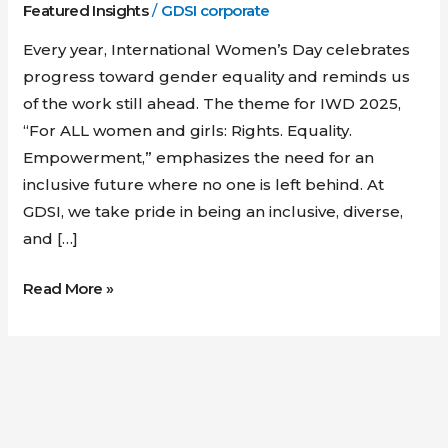
Featured Insights
/
GDSI corporate
Every year, International Women’s Day celebrates
progress toward gender equality and reminds us
of the work still ahead. The theme for IWD 2025,
“For ALL women and girls: Rights. Equality.
Empowerment,” emphasizes the need for an
inclusive future where no one is left behind. At
GDSI, we take pride in being an inclusive, diverse,
and […]
Read More »