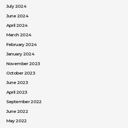
July 2024
June 2024
April 2024
March 2024
February 2024
January 2024
November 2023
October 2023
June 2023
April 2023
September 2022
June 2022
May 2022