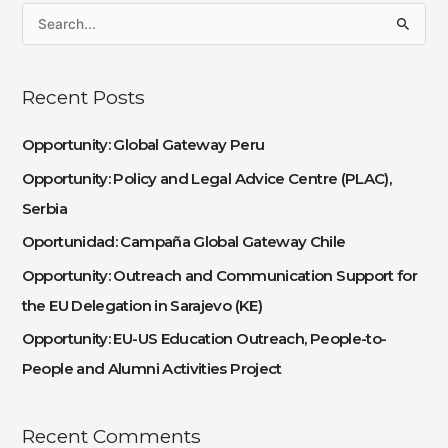
S
e
a
Recent Posts
r
c
Opportunity: Global Gateway Peru
h
Opportunity: Policy and Legal Advice Centre (PLAC),
f
Serbia
o
Oportunidad: Campaña Global Gateway Chile
r
:
Opportunity: Outreach and Communication Support for
the EU Delegation in Sarajevo (KE)
Opportunity: EU-US Education Outreach, People-to-
People and Alumni Activities Project
Recent Comments