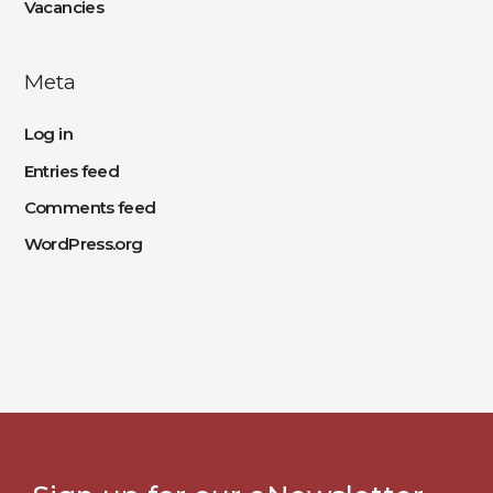
Vacancies
Meta
Log in
Entries feed
Comments feed
WordPress.org