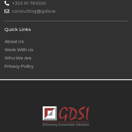
+353 91 761000
consulting@gdsi.ie
Quick Links
About Us
Work With Us
Who We Are
Privacy Policy
.