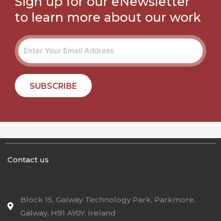
Sign up for our eNewsletter
to learn more about our work
SUBSCRIBE
Contact us
Block 15, Galway Technology Park, Parkmore,
Galway, H91 AY0Y, Ireland