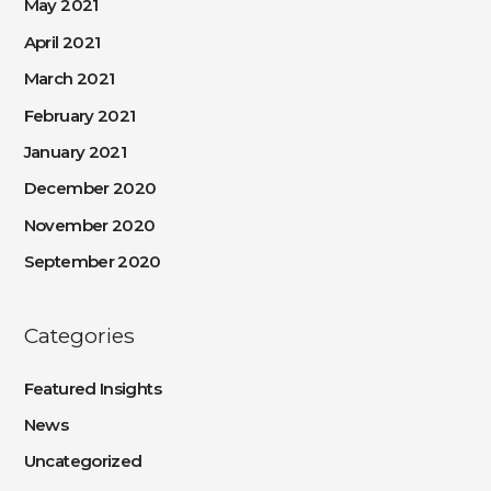
May 2021
April 2021
March 2021
February 2021
January 2021
December 2020
November 2020
September 2020
Categories
Featured Insights
News
Uncategorized