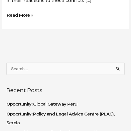
in their reactions to these conflicts […]
Read More »
S
e
a
Recent Posts
r
c
Opportunity: Global Gateway Peru
h
Opportunity: Policy and Legal Advice Centre (PLAC),
f
Serbia
o