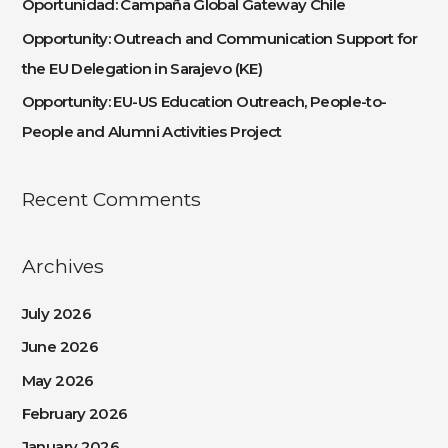
Oportunidad: Campaña Global Gateway Chile
r
:
Opportunity: Outreach and Communication Support for
the EU Delegation in Sarajevo (KE)
Opportunity: EU-US Education Outreach, People-to-
People and Alumni Activities Project
Recent Comments
Archives
July 2026
June 2026
May 2026
February 2026
January 2026