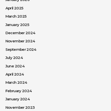
April 2025
March 2025
January 2025
December 2024
November 2024
September 2024
July 2024
June 2024
April 2024
March 2024
February 2024
January 2024
November 2023