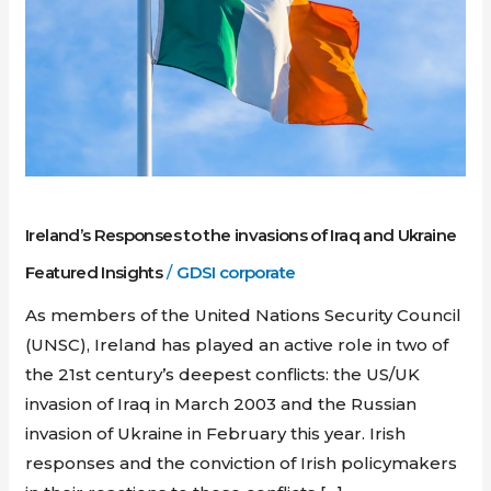
invasions
of
Iraq
and
Ukraine
Ireland’s Responses to the invasions of Iraq and Ukraine
Featured Insights
/
GDSI corporate
As members of the United Nations Security Council
(UNSC), Ireland has played an active role in two of
the 21st century’s deepest conflicts: the US/UK
invasion of Iraq in March 2003 and the Russian
invasion of Ukraine in February this year. Irish
responses and the conviction of Irish policymakers