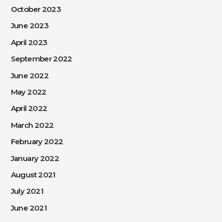
October 2023
June 2023
April 2023
September 2022
June 2022
May 2022
April 2022
March 2022
February 2022
January 2022
August 2021
July 2021
June 2021