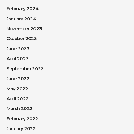
February 2024
January 2024
November 2023
October 2023
June 2023
April 2023
September 2022
June 2022
May 2022
April 2022
March 2022
February 2022
January 2022