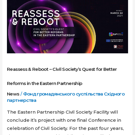
Reboot
–
Civil
Society’s
Quest
for
Better
Reforms
Reassess & Reboot – Civil Society’s Quest for Better
in
the
Reforms in the Eastern Partnership
Eastern
News
/
Фонд громадянського суспільства Східного
Partnership
партнерства
The Eastern Partnership Civil Society Facility will
conclude it’s project with one final Conference in
celebration of Civil Society. For the past four years,