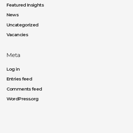
Featured Insights
News
Uncategorized
Vacancies
Meta
Log in
Entries feed
Comments feed
WordPress.org