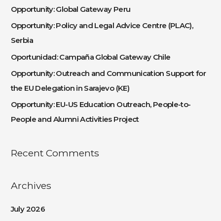
c
Opportunity: Global Gateway Peru
h
Opportunity: Policy and Legal Advice Centre (PLAC),
f
Serbia
o
Oportunidad: Campaña Global Gateway Chile
r
:
Opportunity: Outreach and Communication Support for
the EU Delegation in Sarajevo (KE)
Opportunity: EU-US Education Outreach, People-to-
People and Alumni Activities Project
Recent Comments
Archives
July 2026