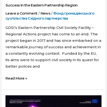
Success in the Eastern Partnership Region
in
the
Leave a Comment
/
News
/
Фонд громадянського
суспільства Східного партнерства
Eastern
Partnership
GDSI’s Eastern Partnership Civil Society Facility –
Region
Regional Actions project has come to an end. The
project began in 2017 and has since embarked on a
remarkable journey of success and achievement in
a constantly evolving context. Funded by the EU,
its aims were to support civil society in its quest for
better polices and
Read More »
Reassess
&