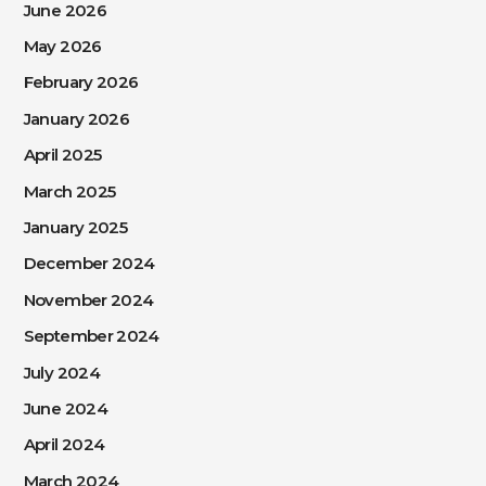
June 2026
May 2026
February 2026
January 2026
April 2025
March 2025
January 2025
December 2024
November 2024
September 2024
July 2024
June 2024
April 2024
March 2024