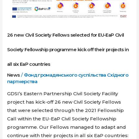
Civil
Society
Fellowship
programme
26 new Civil Society Fellows selected for EU-EaP Civil
kick
Society Fellowship programme kick off their projects in
off
their
all six EaP countries
projects
News
/
Фонд громадянського суспільства Східного
in
партнерства
all
six
GDSI’s Eastern Partnership Civil Society Facility
EaP
project has kick-off 26 new Civil Society Fellows
countries
that were selected through the 2021 Fellowship
Call within the EU-EaP Civil Society Fellowship
programme. Our Fellows managed to adapt and
continue with their projects in all six EaP countries: