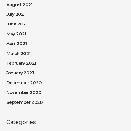
August 2021
July 2021
June 2021
May 2021
April 2021
March 2021
February 2021
January 2021
December 2020
November 2020
September 2020
Categories