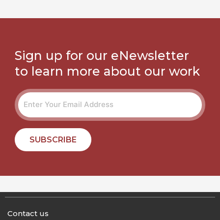
Sign up for our eNewsletter
to learn more about our work
SUBSCRIBE
Contact us