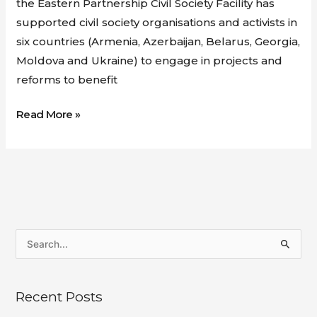
the Eastern Partnership Civil Society Facility has
supported civil society organisations and activists in
six countries (Armenia, Azerbaijan, Belarus, Georgia,
Moldova and Ukraine) to engage in projects and
reforms to benefit
Read More »
S
e
a
Recent Posts
r