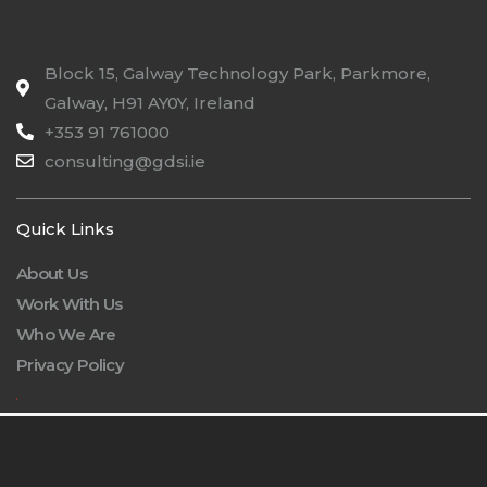
Block 15, Galway Technology Park, Parkmore,
Galway, H91 AY0Y, Ireland
+353 91 761000
consulting@gdsi.ie
Quick Links
About Us
Work With Us
Who We Are
Privacy Policy
.