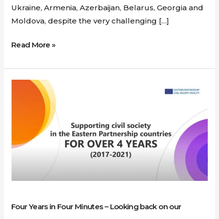
Ukraine, Armenia, Azerbaijan, Belarus, Georgia and
Moldova, despite the very challenging […]
Read More »
Four
Years
in
Four
Minutes
–
Looking
back
on
our
Four Years in Four Minutes – Looking back on our
Success