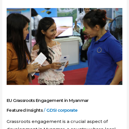
EU
Grassroots
Engagement
in
Myanmar
EU Grassroots Engagement in Myanmar
Featured Insights
/
GDSI corporate
Grassroots engagement is a crucial aspect of