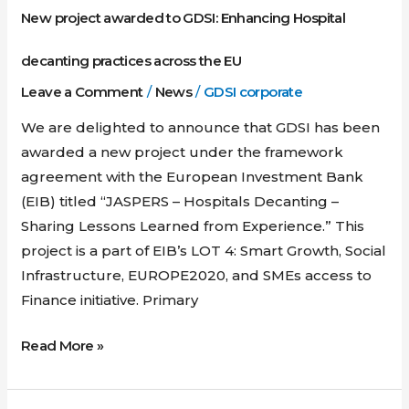
across
New project awarded to GDSI: Enhancing Hospital
the
EU
decanting practices across the EU
Leave a Comment
/
News
/
GDSI corporate
We are delighted to announce that GDSI has been
awarded a new project under the framework
agreement with the European Investment Bank
(EIB) titled “JASPERS – Hospitals Decanting –
Sharing Lessons Learned from Experience.” This
project is a part of EIB’s LOT 4: Smart Growth, Social
Infrastructure, EUROPE2020, and SMEs access to
Finance initiative. Primary
Read More »