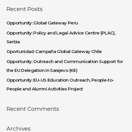
a
Recent Posts
r
c
Opportunity: Global Gateway Peru
h
Opportunity: Policy and Legal Advice Centre (PLAC),
f
Serbia
o
Oportunidad: Campaña Global Gateway Chile
r
:
Opportunity: Outreach and Communication Support for
the EU Delegation in Sarajevo (KE)
Opportunity: EU-US Education Outreach, People-to-
People and Alumni Activities Project
Recent Comments
Archives