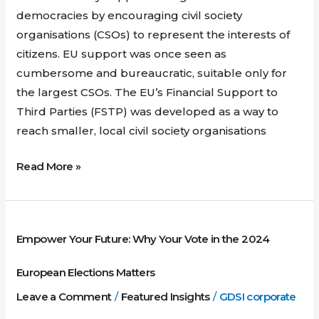
democracies by encouraging civil society
organisations (CSOs) to represent the interests of
citizens. EU support was once seen as
cumbersome and bureaucratic, suitable only for
the largest CSOs. The EU’s Financial Support to
Third Parties (FSTP) was developed as a way to
reach smaller, local civil society organisations
Read More »
Empower
Empower Your Future: Why Your Vote in the 2024
Your
Future:
European Elections Matters
Why
Leave a Comment
/
Featured Insights
/
GDSI corporate
Your