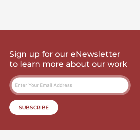
Sign up for our eNewsletter
to learn more about our work
SUBSCRIBE