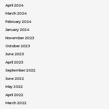
April 2024
March 2024
February 2024
January 2024
November 2023
October 2023
June 2023
April 2023
September 2022
June 2022
May 2022
April 2022
March 2022