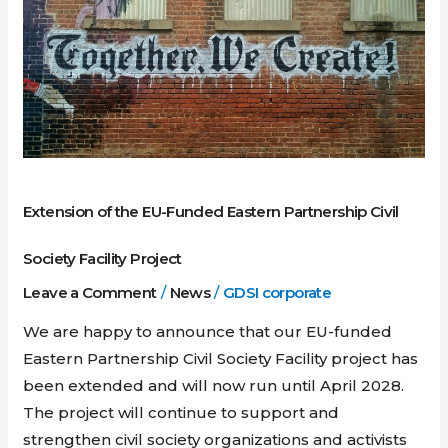
EU-
Funded
Eastern
Partnership
Civil
Society
Facility
Extension of the EU-Funded Eastern Partnership Civil
Project
Society Facility Project
Leave a Comment
/
News
/
GDSI corporate
We are happy to announce that our EU-funded
Eastern Partnership Civil Society Facility project has
been extended and will now run until April 2028.
The project will continue to support and
strengthen civil society organizations and activists