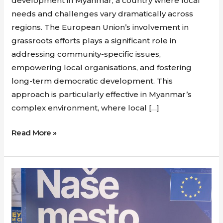
development in Myanmar, a country where local
needs and challenges vary dramatically across
regions. The European Union’s involvement in
grassroots efforts plays a significant role in
addressing community-specific issues,
empowering local organisations, and fostering
long-term democratic development. This
approach is particularly effective in Myanmar’s
complex environment, where local […]
Read More »
Europe
House
Opens
in