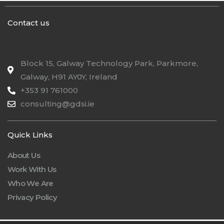
Contact us
Block 15, Galway Technology Park, Parkmore,
Galway, H91 AY0Y, Ireland
+353 91 761000
consulting@gdsi.ie
Quick Links
About Us
Work With Us
Who We Are
Privacy Policy
.