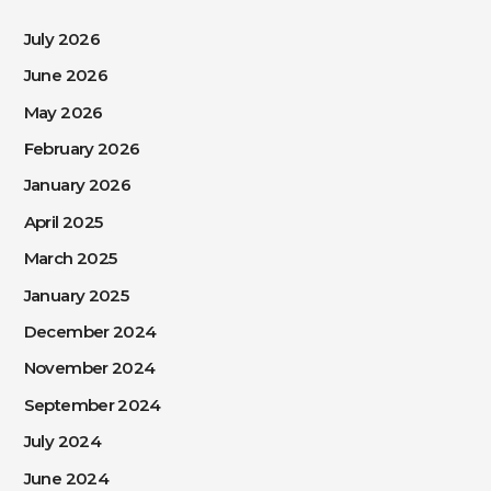
July 2026
June 2026
May 2026
February 2026
January 2026
April 2025
March 2025
January 2025
December 2024
November 2024
September 2024
July 2024
June 2024