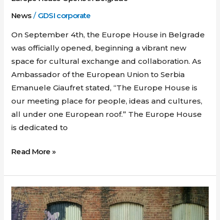
News
/
GDSI corporate
On September 4th, the Europe House in Belgrade
was officially opened, beginning a vibrant new
space for cultural exchange and collaboration. As
Ambassador of the European Union to Serbia
Emanuele Giaufret stated, “The Europe House is
our meeting place for people, ideas and cultures,
all under one European roof.” The Europe House
is dedicated to
Read More »
Extension
of
the