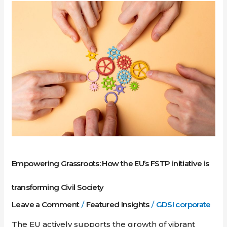
Empowering
Grassroots:
How
the
EU’s
FSTP
initiative
is
transforming
Civil
Society
Empowering Grassroots: How the EU’s FSTP initiative is
transforming Civil Society
Leave a Comment
/
Featured Insights
/
GDSI corporate
The EU actively supports the growth of vibrant