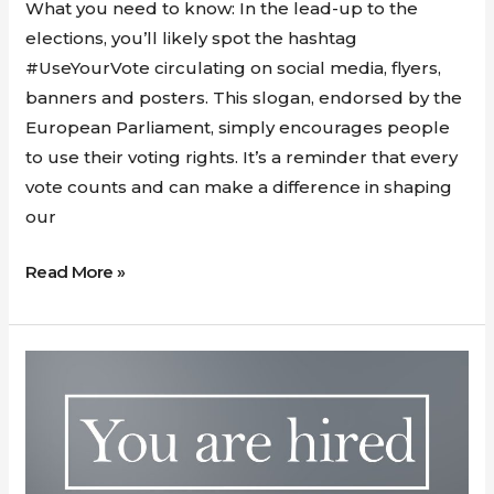
Vote
What you need to know: In the lead-up to the
in
elections, you’ll likely spot the hashtag
the
#UseYourVote circulating on social media, flyers,
2024
banners and posters. This slogan, endorsed by the
European
European Parliament, simply encourages people
Elections
to use their voting rights. It’s a reminder that every
Matters
vote counts and can make a difference in shaping
our
Read More »
Maximizing
Your
Potential
with
GDSI