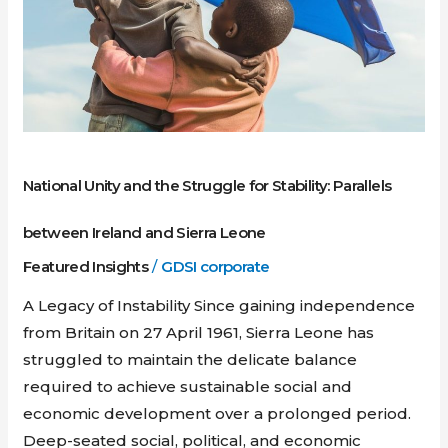
and
Sierra
Leone
National Unity and the Struggle for Stability: Parallels
between Ireland and Sierra Leone
Featured Insights
/
GDSI corporate
A Legacy of Instability Since gaining independence
from Britain on 27 April 1961, Sierra Leone has
struggled to maintain the delicate balance
required to achieve sustainable social and
economic development over a prolonged period.
Deep-seated social, political, and economic