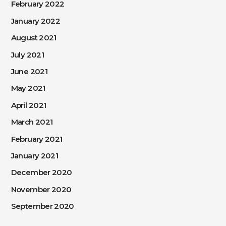
February 2022
January 2022
August 2021
July 2021
June 2021
May 2021
April 2021
March 2021
February 2021
January 2021
December 2020
November 2020
September 2020