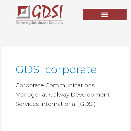
Skip
to
content
GDSI corporate
Corporate Communications
Manager at Galway Development
Services International (GDSI)