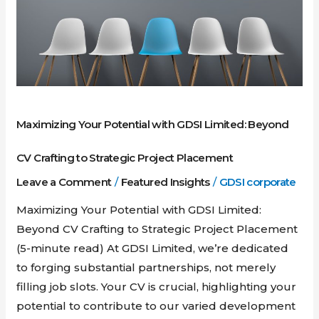
Limited:
Beyond
CV
Crafting
to
Strategic
Maximizing Your Potential with GDSI Limited: Beyond
Project
Placement
CV Crafting to Strategic Project Placement
Leave a Comment
/
Featured Insights
/
GDSI corporate
Maximizing Your Potential with GDSI Limited:
Beyond CV Crafting to Strategic Project Placement
(5-minute read) At GDSI Limited, we’re dedicated
to forging substantial partnerships, not merely
filling job slots. Your CV is crucial, highlighting your
potential to contribute to our varied development