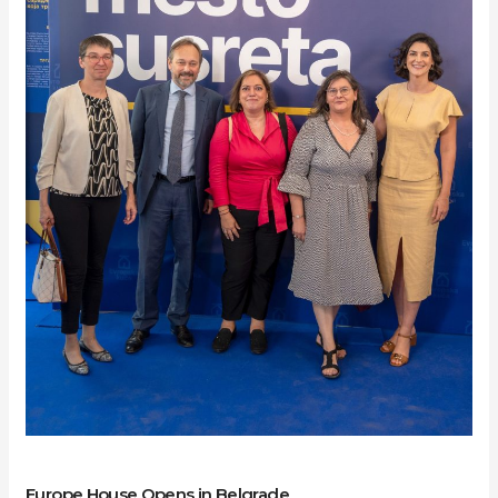
Belgrade
Europe House Opens in Belgrade