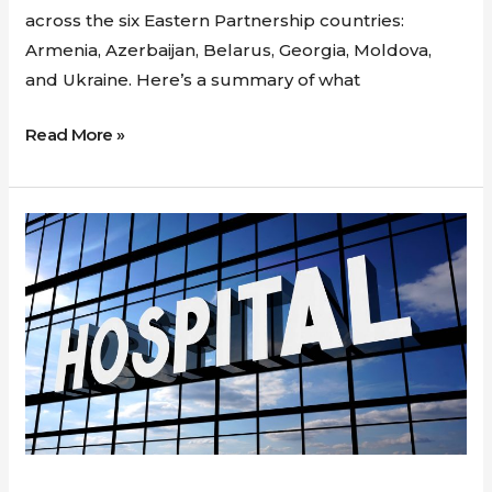
across the six Eastern Partnership countries:
Armenia, Azerbaijan, Belarus, Georgia, Moldova,
and Ukraine. Here’s a summary of what
Read More »
New
project
awarded
to
GDSI:
Enhancing
Hospital
decanting
practices