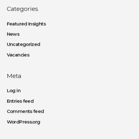
Categories
Featured Insights
News
Uncategorized
Vacancies
Meta
Log in
Entries feed
Comments feed
WordPress.org