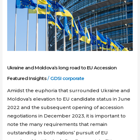
Moldova’s
long
road
to
EU
Accession
Ukraine and Moldova’s long road to EU Accession
Featured Insights
/
GDSI corporate
Amidst the euphoria that surrounded Ukraine and
Moldova’s elevation to EU candidate status in June
2022 and the subsequent opening of accession
negotiations in December 2023, it is important to
note the many requirements that remain
outstanding in both nations’ pursuit of EU