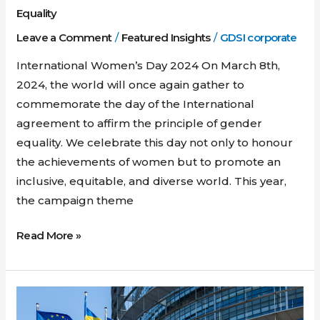
Equality
Leave a Comment
/
Featured Insights
/
GDSI corporate
International Women’s Day 2024 On March 8th,
2024, the world will once again gather to
commemorate the day of the International
agreement to affirm the principle of gender
equality. We celebrate this day not only to honour
the achievements of women but to promote an
inclusive, equitable, and diverse world. This year,
the campaign theme
Read More »
Ukraine
and