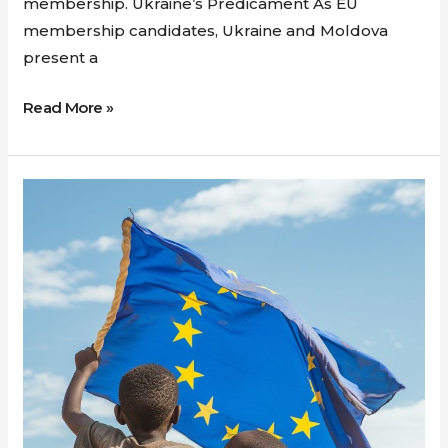
membership. Ukraine’s Predicament As EU
membership candidates, Ukraine and Moldova
present a
Read More »
National
Unity
and
the
Struggle
for
Stability:
Parallels
between
Ireland