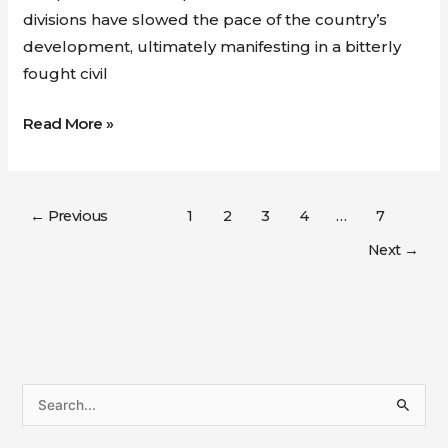
divisions have slowed the pace of the country’s
development, ultimately manifesting in a bitterly
fought civil
Read More »
←
Previous
1
2
3
4
…
7
Next
→
S
e