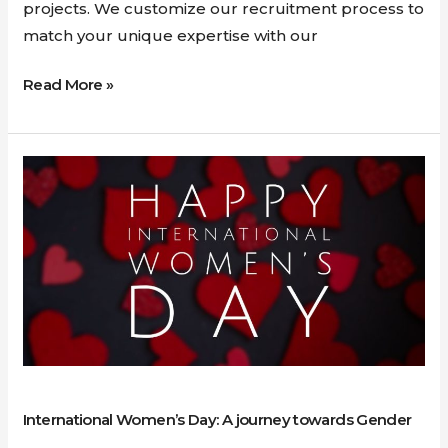
projects. We customize our recruitment process to
match your unique expertise with our
Read More »
International
Women’s
Day:
A
journey
towards
Gender
Equality
International Women’s Day: A journey towards Gender