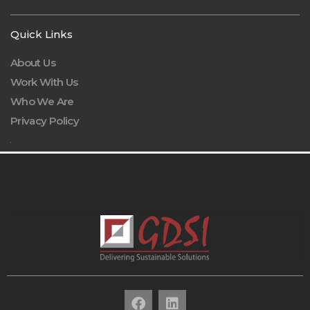
Quick Links
About Us
Work With Us
Who We Are
Privacy Policy
.
F
L
a
i