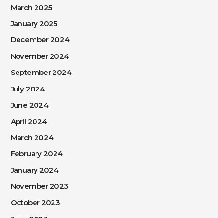
March 2025
January 2025
December 2024
November 2024
September 2024
July 2024
June 2024
April 2024
March 2024
February 2024
January 2024
November 2023
October 2023