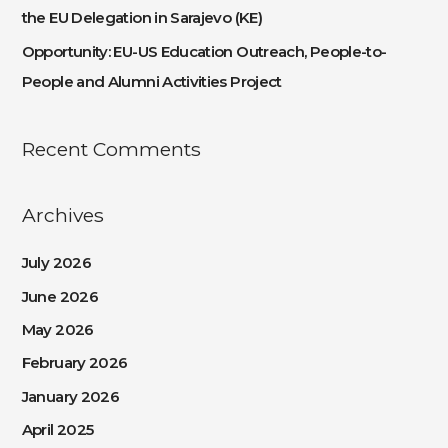
the EU Delegation in Sarajevo (KE)
Opportunity: EU-US Education Outreach, People-to-
People and Alumni Activities Project
Recent Comments
Archives
July 2026
June 2026
May 2026
February 2026
January 2026
April 2025