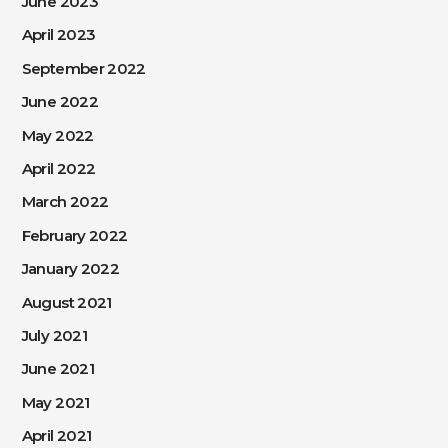
June 2023
April 2023
September 2022
June 2022
May 2022
April 2022
March 2022
February 2022
January 2022
August 2021
July 2021
June 2021
May 2021
April 2021