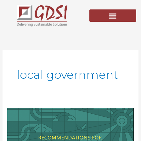
Skip
to
content
local government
Recommendations
for
the
Agricultural