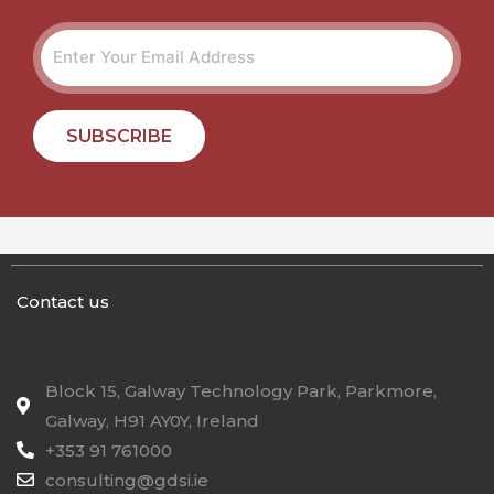
SUBSCRIBE
Contact us
Block 15, Galway Technology Park, Parkmore,
Galway, H91 AY0Y, Ireland
+353 91 761000
consulting@gdsi.ie