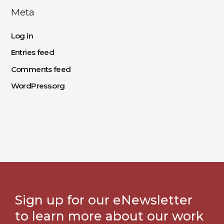
Meta
Log in
Entries feed
Comments feed
WordPress.org
Sign up for our eNewsletter
to learn more about our work