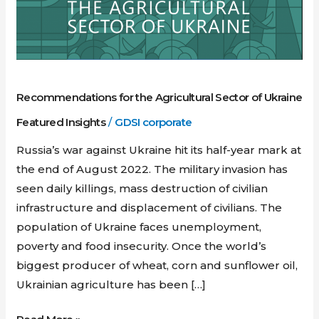
Sector
of
Ukraine
Recommendations for the Agricultural Sector of Ukraine
Featured Insights
/
GDSI corporate
Russia’s war against Ukraine hit its half-year mark at
the end of August 2022. The military invasion has
seen daily killings, mass destruction of civilian
infrastructure and displacement of civilians. The
population of Ukraine faces unemployment,
poverty and food insecurity. Once the world’s
biggest producer of wheat, corn and sunflower oil,
Ukrainian agriculture has been […]