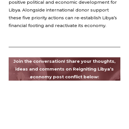
positive political and economic development for
Libya. Alongside international donor support
these five priority actions can re-establish Libya’s
financial footing and reactivate its economy.
Join the conversation! Share your thoughts,
ideas and comments on Reigniting Libya’s
economy post conflict below: