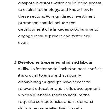
diaspora investors which could bring access
to capital, technology, and know-how in
these sectors. Foreign direct investment
promotion should include the
development of a linkages programme to
engage local suppliers and foster spill-
overs.
Develop entrepreneurship and labour
skills.
To foster social inclusion post-conflict,
it is crucial to ensure that socially
disadvantaged groups have access to
relevant education and skills development
which will enable them to acquire the
requisite competencies and in-demand
skills to engage effectively in self-