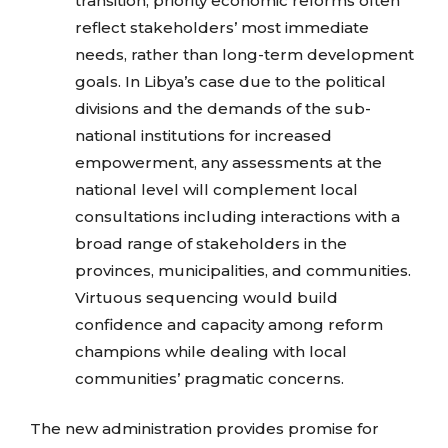
transition, priority economic reforms often
reflect stakeholders’ most immediate
needs, rather than long-term development
goals. In Libya’s case due to the political
divisions and the demands of the sub-
national institutions for increased
empowerment, any assessments at the
national level will complement local
consultations including interactions with a
broad range of stakeholders in the
provinces, municipalities, and communities.
Virtuous sequencing would build
confidence and capacity among reform
champions while dealing with local
communities’ pragmatic concerns.
The new administration provides promise for