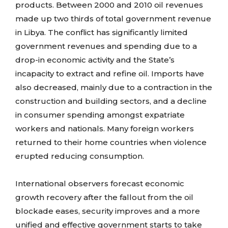
products. Between 2000 and 2010 oil revenues
made up two thirds of total government revenue
in Libya. The conflict has significantly limited
government revenues and spending due to a
drop-in economic activity and the State’s
incapacity to extract and refine oil. Imports have
also decreased, mainly due to a contraction in the
construction and building sectors, and a decline
in consumer spending amongst expatriate
workers and nationals. Many foreign workers
returned to their home countries when violence
erupted reducing consumption.
International observers forecast economic
growth recovery after the fallout from the oil
blockade eases, security improves and a more
unified and effective government starts to take