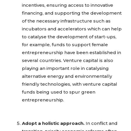
incentives, ensuring access to innovative
financing, and supporting the development
of the necessary infrastructure such as
incubators and accelerators which can help
to catalyse the development of start-ups,
for example, funds to support female
entrepreneurship have been established in
several countries. Venture capital is also
playing an important role in catalysing
alternative energy and environmentally
friendly technologies, with venture capital
funds being used to spur green
entrepreneurship.
Adopt a holistic approach.
In conflict and