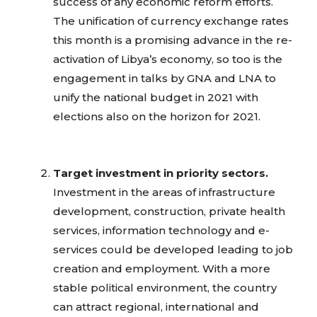
success of any economic reform efforts.
The unification of currency exchange rates
this month is a promising advance in the re-
activation of Libya’s economy, so too is the
engagement in talks by GNA and LNA to
unify the national budget in 2021 with
elections also on the horizon for 2021.
Target investment in priority sectors.
Investment in the areas of infrastructure
development, construction, private health
services, information technology and e-
services could be developed leading to job
creation and employment. With a more
stable political environment, the country
can attract regional, international and