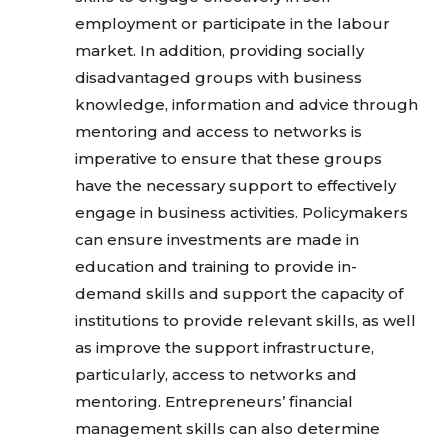
employment or participate in the labour
market. In addition, providing socially
disadvantaged groups with business
knowledge, information and advice through
mentoring and access to networks is
imperative to ensure that these groups
have the necessary support to effectively
engage in business activities. Policymakers
can ensure investments are made in
education and training to provide in-
demand skills and support the capacity of
institutions to provide relevant skills, as well
as improve the support infrastructure,
particularly, access to networks and
mentoring. Entrepreneurs’ financial
management skills can also determine