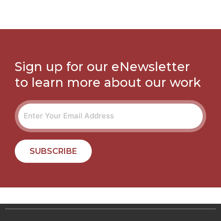
Sign up for our eNewsletter
to learn more about our work
SUBSCRIBE