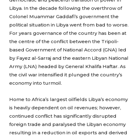
Libya. In the decade following the overthrow of
Colonel Muammar Gaddafi’s government the
political situation in Libya went from bad to worse.
For years governance of the country has been at
the centre of the conflict between the Tripoli-
based Government of National Accord (GNA) led
by Fayez al-Sarraj and the eastern Libyan National
Army (LNA) headed by General Khalifa Haftar. As
the civil war intensified it plunged the country’s
economy into turmoil.
Home to Africa’s largest oilfields Libya’s economy
is heavily dependent on oil revenues; however,
continued conflict has significantly disrupted
foreign trade and paralysed the Libyan economy
resulting in a reduction in oil exports and derived