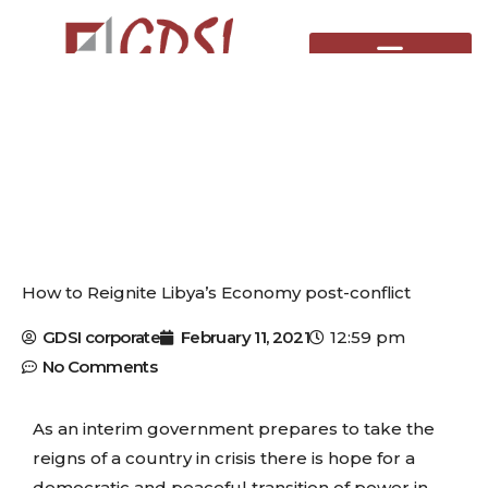
Skip
to
content
How to Reignite Libya’s Economy post-conflict
GDSI corporate
February 11, 2021
12:59 pm
No Comments
As an interim government prepares to take the
reigns of a country in crisis there is hope for a
democratic and peaceful transition of power in