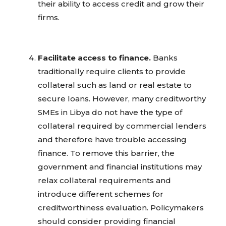
their ability to access credit and grow their
firms.
Facilitate access to finance.
Banks
traditionally require clients to provide
collateral such as land or real estate to
secure loans. However, many creditworthy
SMEs in Libya do not have the type of
collateral required by commercial lenders
and therefore have trouble accessing
finance. To remove this barrier, the
government and financial institutions may
relax collateral requirements and
introduce different schemes for
creditworthiness evaluation. Policymakers
should consider providing financial