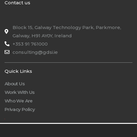
Contact us
Block 15, Galway Technology Park, Parkmore,
Galway, H91 AY0Y, Ireland
+353 91 761000
consulting@gdsi.ie
Quick Links
About Us
Work With Us
Who We Are
Privacy Policy
.