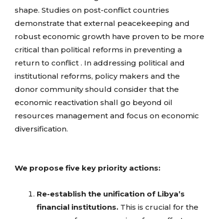
shape.
Studies on post-conflict countries
demonstrate that external peacekeeping and
robust economic growth have proven to be more
critical than political reforms in preventing a
return to conflict . In addressing political and
institutional reforms, policy makers and the
donor community should consider that the
economic reactivation shall go beyond oil
resources management and focus on economic
diversification.
We propose five key priority actions:
Re-establish the unification of Libya’s
financial institutions.
This is crucial for the