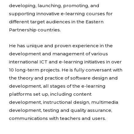
developing, launching, promoting, and
supporting innovative e-learning courses for
different target audiences in the Eastern
Partnership countries.
He has unique and proven experience in the
development and management of various
international ICT and e-learning initiatives in over
10 long-term projects. He is fully conversant with
the theory and practice of software design and
development, all stages of the e-learning
platforms set up, including content
development, instructional design, multimedia
development, testing and quality assurance,
communications with teachers and users.