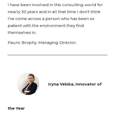
I have been involved in this consulting world for
nearly 30 years and in all that time I don’t think
I’ve come across a person who has been so
patient with the environment they find
themselves in.
Pauric Brophy, Managing Director.
Iryna Velska, Innovator of
the Year