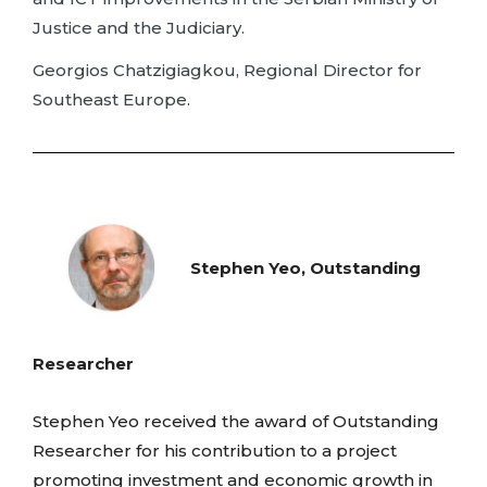
Justice and the Judiciary.
Georgios Chatzigiagkou, Regional Director for
Southeast Europe.
Stephen Yeo, Outstanding
Researcher
Stephen Yeo received the award of Outstanding
Researcher for his contribution to a project
promoting investment and economic growth in