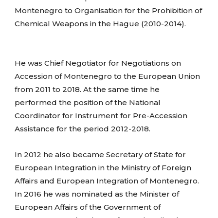
Montenegro to Organisation for the Prohibition of
Chemical Weapons in the Hague (2010-2014).
He was Chief Negotiator for Negotiations on
Accession of Montenegro to the European Union
from 2011 to 2018. At the same time he
performed the position of the National
Coordinator for Instrument for Pre-Accession
Assistance for the period 2012-2018.
In 2012 he also became Secretary of State for
European Integration in the Ministry of Foreign
Affairs and European Integration of Montenegro.
In 2016 he was nominated as the Minister of
European Affairs of the Government of