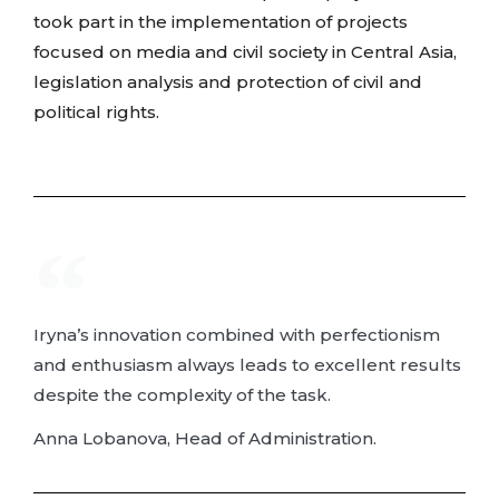
took part in the implementation of projects
focused on media and civil society in Central Asia,
legislation analysis and protection of civil and
political rights.
Iryna’s innovation combined with perfectionism
and enthusiasm always leads to excellent results
despite the complexity of the task.
Anna Lobanova, Head of Administration.