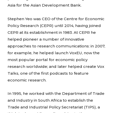
Asia for the Asian Development Bank.
Stephen Yeo was CEO of the Centre for Economic
Policy Research (CEPR) until 2014, having joined
CEPR at its establishment in 1983. At CEPR he
helped pioneer a number of innovative
approaches to research communications: in 2007,
for example, he helped launch VoxEU, now the
most popular portal for economic policy
research worldwide; and later helped create Vox
Talks, one of the first podcasts to feature
economic research.
In 1995, he worked with the Department of Trade
and Industry in South Africa to establish the
Trade and Industrial Policy Secretariat (TIPS), a