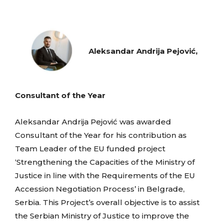
Aleksandar Andrija Pejović,
Consultant of the Year
Aleksandar Andrija Pejović was awarded
Consultant of the Year for his contribution as
Team Leader of the EU funded project
‘Strengthening the Capacities of the Ministry of
Justice in line with the Requirements of the EU
Accession Negotiation Process’ in Belgrade,
Serbia. This Project’s overall objective is to assist
the Serbian Ministry of Justice to improve the