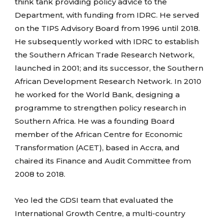
think tank providing policy advice to the
Department, with funding from IDRC. He served
on the TIPS Advisory Board from 1996 until 2018.
He subsequently worked with IDRC to establish
the Southern African Trade Research Network,
launched in 2001; and its successor, the Southern
African Development Research Network. In 2010
he worked for the World Bank, designing a
programme to strengthen policy research in
Southern Africa. He was a founding Board
member of the African Centre for Economic
Transformation (ACET), based in Accra, and
chaired its Finance and Audit Committee from
2008 to 2018.
Yeo led the GDSI team that evaluated the
International Growth Centre, a multi-country