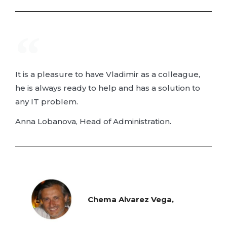
It is a pleasure to have Vladimir as a colleague,
he is always ready to help and has a solution to
any IT problem.
Anna Lobanova, Head of Administration.
Chema Alvarez Vega,