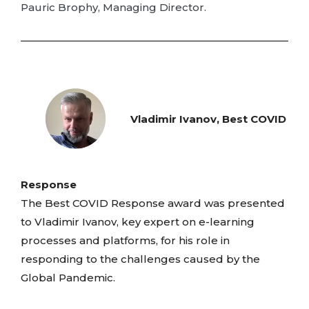
Pauric Brophy, Managing Director.
Vladimir Ivanov, Best COVID
Response
The Best COVID Response award was presented
to Vladimir Ivanov, key expert on e-learning
processes and platforms, for his role in
responding to the challenges caused by the
Global Pandemic.