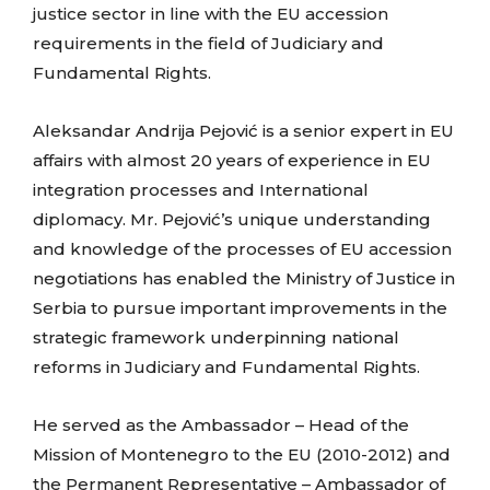
justice sector in line with the EU accession
requirements in the field of Judiciary and
Fundamental Rights.
Aleksandar Andrija Pejović is a senior expert in EU
affairs with almost 20 years of experience in EU
integration processes and International
diplomacy.
Mr. Pejović’s unique understanding
and knowledge of the processes of EU accession
negotiations has enabled the Ministry of Justice in
Serbia to pursue important improvements in the
strategic framework underpinning national
reforms in Judiciary and Fundamental Rights.
He served as the Ambassador – Head of the
Mission of Montenegro to the EU (2010-2012) and
the Permanent Representative – Ambassador of