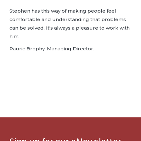
Stephen has this way of making people feel
comfortable and understanding that problems
can be solved. It's always a pleasure to work with
him.
Pauric Brophy, Managing Director.