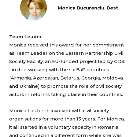
Monica Bucurenciu, Best
Team Leader
Monica received this award for her commitment
as Team Leader on the Eastern Partnership Civil
Society Facility, an EU-funded project led by GDSI
Limited working with the six EaP countries
(Armenia, Azerbaijan, Belarus, Georgia, Moldova
and Ukraine) to promote the role of civil society
actors in reforms taking place in their countries.
Monica has been involved with civil society
organisations for more than 13 years. For Monica,
it all started in a voluntary capacity in Romania,
and continued in a different form while she was