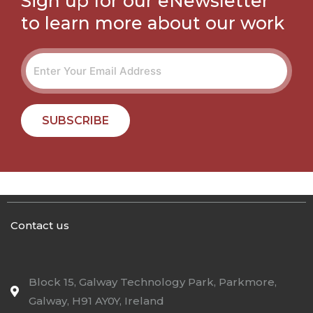
Sign up for our eNewsletter
to learn more about our work
SUBSCRIBE
Contact us
Block 15, Galway Technology Park, Parkmore,
Galway, H91 AY0Y, Ireland