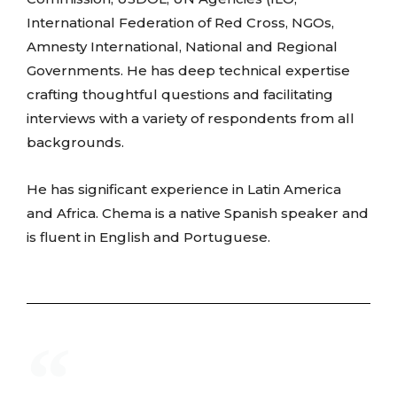
International Federation of Red Cross, NGOs,
Amnesty International, National and Regional
Governments. He has deep technical expertise
crafting thoughtful questions and facilitating
interviews with a variety of respondents from all
backgrounds.
He has significant experience in Latin America
and Africa. Chema is a native Spanish speaker and
is fluent in English and Portuguese.