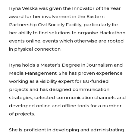
Iryna Velska was given the Innovator of the Year
award for her involvement in the Eastern
Partnership Civil Society Facility, particularly for
her ability to find solutions to organise Hackathon
events online, events which otherwise are rooted
in physical connection.
Iryna holds a Master’s Degree in Journalism and
Media Management. She has proven experience
working as a visibility expert for EU-funded
projects and has designed communication
strategies, selected communication channels and
developed online and offline tools for a number
of projects.
She is proficient in developing and administrating