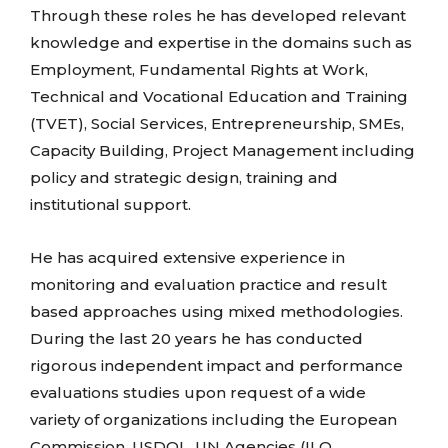
Through these roles he has developed relevant
knowledge and expertise in the domains such as
Employment, Fundamental Rights at Work,
Technical and Vocational Education and Training
(TVET), Social Services, Entrepreneurship, SMEs,
Capacity Building, Project Management including
policy and strategic design, training and
institutional support.
He has acquired extensive experience in
monitoring and evaluation practice and result
based approaches using mixed methodologies.
During the last 20 years he has conducted
rigorous independent impact and performance
evaluations studies upon request of a wide
variety of organizations including the European
Commission, USDOL, UN Agencies (ILO,