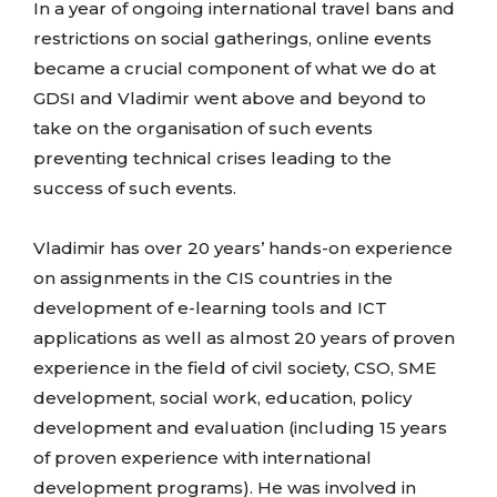
In a year of ongoing international travel bans and
restrictions on social gatherings, online events
became a crucial component of what we do at
GDSI and Vladimir went above and beyond to
take on the organisation of such events
preventing technical crises leading to the
success of such events.
Vladimir has over 20 years’ hands-on experience
on assignments in the CIS countries in the
development of e-learning tools and ICT
applications as well as almost 20 years of proven
experience in the field of civil society, CSO, SME
development, social work, education, policy
development and evaluation (including 15 years
of proven experience with international
development programs). He was involved in