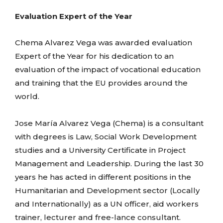
Evaluation Expert of the Year
Chema Alvarez Vega was awarded evaluation
Expert of the Year for his dedication to an
evaluation of the impact of vocational education
and training that the EU provides around the
world.
Jose María Alvarez Vega (Chema) is a consultant
with degrees is Law, Social Work Development
studies and a University Certificate in Project
Management and Leadership. During the last 30
years he has acted in different positions in the
Humanitarian and Development sector (Locally
and Internationally) as a UN officer, aid workers
trainer, lecturer and free-lance consultant.