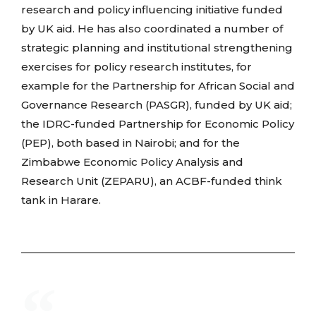
research and policy influencing initiative funded
by UK aid. He has also coordinated a number of
strategic planning and institutional strengthening
exercises for policy research institutes, for
example for the Partnership for African Social and
Governance Research (PASGR), funded by UK aid;
the IDRC-funded Partnership for Economic Policy
(PEP), both based in Nairobi; and for the
Zimbabwe Economic Policy Analysis and
Research Unit (ZEPARU), an ACBF-funded think
tank in Harare.