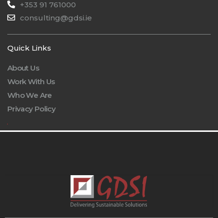
+353 91 761000
consulting@gdsi.ie
Quick Links
About Us
Work With Us
Who We Are
Privacy Policy
.