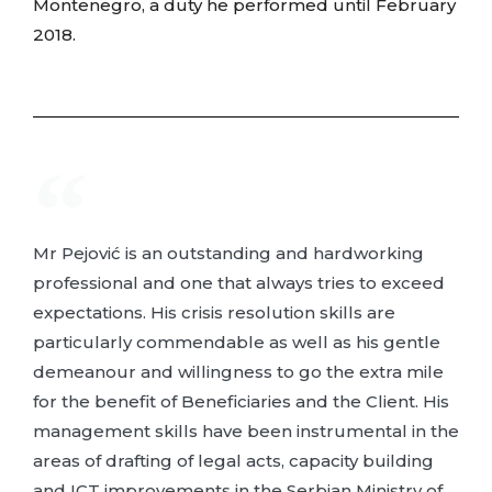
Montenegro, a duty he performed until February
2018.
Mr Pejović is an outstanding and hardworking
professional and one that always tries to exceed
expectations. His crisis resolution skills are
particularly commendable as well as his gentle
demeanour and willingness to go the extra mile
for the benefit of Beneficiaries and the Client. His
management skills have been instrumental in the
areas of drafting of legal acts, capacity building
and ICT improvements in the Serbian Ministry of