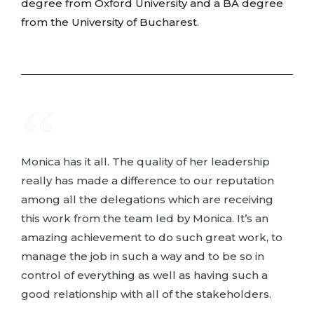
degree from Oxford University and a BA degree
from the University of Bucharest.
Monica has it all. The quality of her leadership
really has made a difference to our reputation
among all the delegations which are receiving
this work from the team led by Monica. It’s an
amazing achievement to do such great work, to
manage the job in such a way and to be so in
control of everything as well as having such a
good relationship with all of the stakeholders.