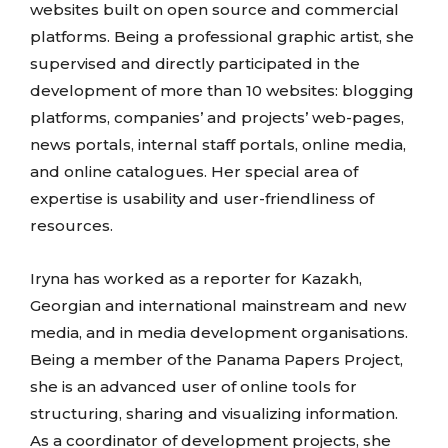
websites built on open source and commercial
platforms. Being a professional graphic artist, she
supervised and directly participated in the
development of more than 10 websites: blogging
platforms, companies’ and projects’ web-pages,
news portals, internal staff portals, online media,
and online catalogues. Her special area of
expertise is usability and user-friendliness of
resources.
Iryna has worked as a reporter for Kazakh,
Georgian and international mainstream and new
media, and in media development organisations.
Being a member of the Panama Papers Project,
she is an advanced user of online tools for
structuring, sharing and visualizing information.
As a coordinator of development projects, she