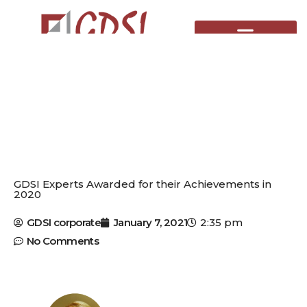
Skip
to
content
GDSI Experts Awarded for their Achievements in
2020
GDSI corporate
January 7, 2021
2:35 pm
No Comments