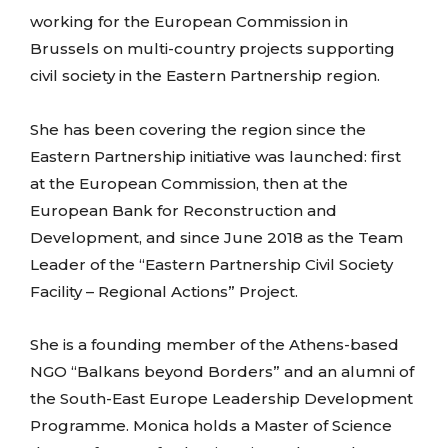
working for the European Commission in
Brussels on multi-country projects supporting
civil society in the Eastern Partnership region.
She has been covering the region since the
Eastern Partnership initiative was launched: first
at the European Commission, then at the
European Bank for Reconstruction and
Development, and since June 2018 as the Team
Leader of the “Eastern Partnership Civil Society
Facility – Regional Actions” Project.
She is a founding member of the Athens-based
NGO “Balkans beyond Borders” and an alumni of
the South-East Europe Leadership Development
Programme. Monica holds a Master of Science