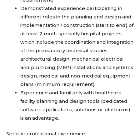
Demonstrated experience participating in
different roles in the planning and design and
implementation / construction (start to end) of
at least 2 multi-specialty hospital projects,
which include the coordination and integration
of the preparatory technical studies,
architectural design, mechanical electrical
and plumbing (MEP) installations and systems
design, medical and non-medical equipment
plans (minimum requirement)
Experience and familiarity with healthcare
facility planning and design tools (dedicated
software applications, solutions or platforms)
is an advantage.
Specific professional experience