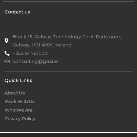
Contact us
Block 15, Galway Technology Park, Parkmore,
Galway, H91 AY0Y, Ireland
+353 91 761000
consulting@gdsi.ie
Quick Links
About Us
Work With Us
Who We Are
Privacy Policy
.