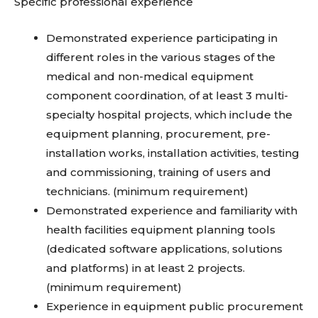
Specific professional experience
Demonstrated experience participating in
different roles in the various stages of the
medical and non-medical equipment
component coordination, of at least 3 multi-
specialty hospital projects, which include the
equipment planning, procurement, pre-
installation works, installation activities, testing
and commissioning, training of users and
technicians. (minimum requirement)
Demonstrated experience and familiarity with
health facilities equipment planning tools
(dedicated software applications, solutions
and platforms) in at least 2 projects.
(minimum requirement)
Experience in equipment public procurement