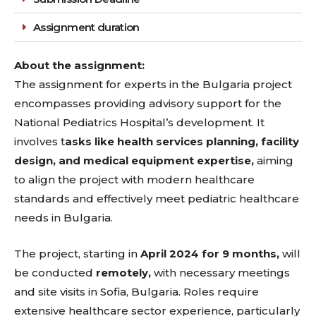
Assignment duration
About the assignment:
The assignment for experts in the Bulgaria project
encompasses providing advisory support for the
National Pediatrics Hospital’s development. It
involves t
asks like health services planning, facility
design, and medical equipment expertise,
aiming
to align the project with modern healthcare
standards and effectively meet pediatric healthcare
needs in Bulgaria.
The project, starting in
April 2024 for 9 months,
will
be conducted
remotely,
with necessary meetings
and site visits in Sofia, Bulgaria. Roles require
extensive healthcare sector experience, particularly