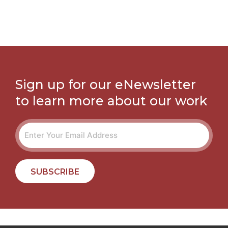
Sign up for our eNewsletter
to learn more about our work
SUBSCRIBE