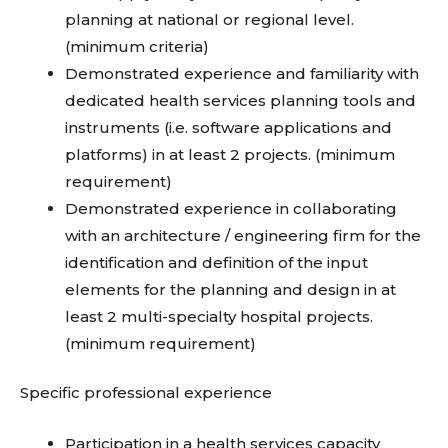
planning at national or regional level.
(minimum criteria)
Demonstrated experience and familiarity with
dedicated health services planning tools and
instruments (i.e. software applications and
platforms) in at least 2 projects. (minimum
requirement)
Demonstrated experience in collaborating
with an architecture / engineering firm for the
identification and definition of the input
elements for the planning and design in at
least 2 multi-specialty hospital projects.
(minimum requirement)
Specific professional experience
Participation in a health services capacity