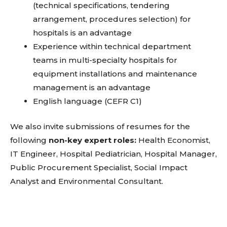
(technical specifications, tendering
arrangement, procedures selection) for
hospitals is an advantage
Experience within technical department
teams in multi-specialty hospitals for
equipment installations and maintenance
management is an advantage
English language (CEFR C1)
We also invite submissions of resumes for the
following
non-key expert roles:
Health Economist,
IT Engineer, Hospital Pediatrician, Hospital Manager,
Public Procurement Specialist, Social Impact
Analyst and Environmental Consultant.