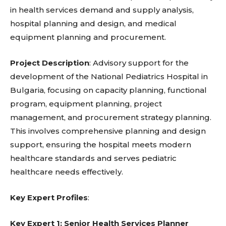
in health services demand and supply analysis,
hospital planning and design, and medical
equipment planning and procurement.
Project Description
: Advisory support for the
development of the National Pediatrics Hospital in
Bulgaria, focusing on capacity planning, functional
program, equipment planning, project
management, and procurement strategy planning.
This involves comprehensive planning and design
support, ensuring the hospital meets modern
healthcare standards and serves pediatric
healthcare needs effectively.
Key Expert Profiles
:
Key Expert 1: Senior Health Services Planner