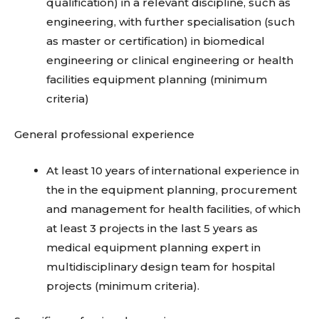
qualification) in a relevant discipline, such as
engineering, with further specialisation (such
as master or certification) in biomedical
engineering or clinical engineering or health
facilities equipment planning (minimum
criteria)
General professional experience
At least 10 years of international experience in
the in the equipment planning, procurement
and management for health facilities, of which
at least 3 projects in the last 5 years as
medical equipment planning expert in
multidisciplinary design team for hospital
projects (minimum criteria).