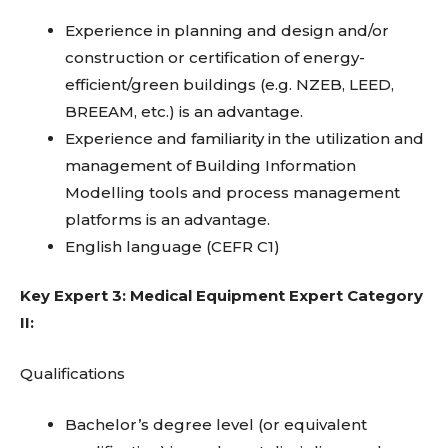
Experience in planning and design and/or
construction or certification of energy-
efficient/green buildings (e.g. NZEB, LEED,
BREEAM, etc.) is an advantage.
Experience and familiarity in the utilization and
management of Building Information
Modelling tools and process management
platforms is an advantage.
English language (CEFR C1)
Key Expert 3: Medical Equipment Expert Category
II:
Qualifications
Bachelor’s degree level (or equivalent