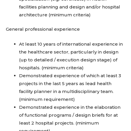
facilities planning and design and/or hospital
architecture (minimum criteria)
General professional experience
At least 10 years of international experience in
the healthcare sector, particularly in design
(up to detailed / execution design stage) of
hospitals. (minimum criteria)
Demonstrated experience of which at least 3
projects in the last 5 years as lead health
facility planner in a multidisciplinary team.
(minimum requirement)
Demonstrated experience in the elaboration
of functional programs / design briefs for at
least 2 hospital projects. (minimum
requirement)