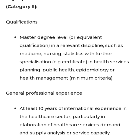
(Category II):
Qualifications
Master degree level (or equivalent
qualification) in a relevant discipline, such as
medicine, nursing, statistics with further
specialisation (e.g certificate) in health services
planning, public health, epidemiology or
health management (minimum criteria)
General professional experience
At least 10 years of international experience in
the healthcare sector, particularly in
elaboration of healthcare services demand
and supply analysis or service capacity