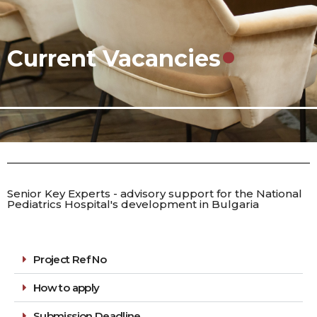
.
Current Vacancies
Senior Key Experts - advisory support for the National
Pediatrics Hospital's development in Bulgaria
Project Ref No
How to apply
Submission Deadline