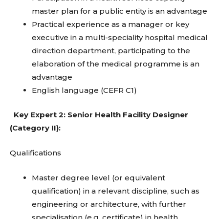
master plan for a public entity is an advantage
Practical experience as a manager or key
executive in a multi-speciality hospital medical
direction department, participating to the
elaboration of the medical programme is an
advantage
English language (CEFR C1)
Key Expert 2: Senior Health Facility Designer
(Category II):
Qualifications
Master degree level (or equivalent
qualification) in a relevant discipline, such as
engineering or architecture, with further
specialisation (e.g. certificate) in health