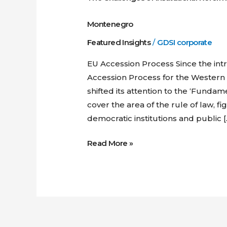
Montenegro
Featured Insights
/
GDSI corporate
EU Accession Process Since the in
Accession Process for the Western 
shifted its attention to the ‘Fundam
cover the area of the rule of law, f
democratic institutions and public [
Read More »