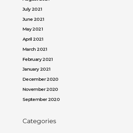
July 2021
June 2021
May 2021
April 2021
March 2021
February 2021
January 2021
December 2020
November 2020
September 2020
Categories