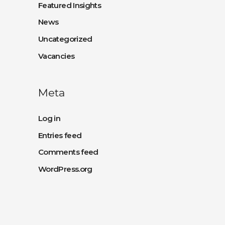
Featured Insights
News
Uncategorized
Vacancies
Meta
Log in
Entries feed
Comments feed
WordPress.org