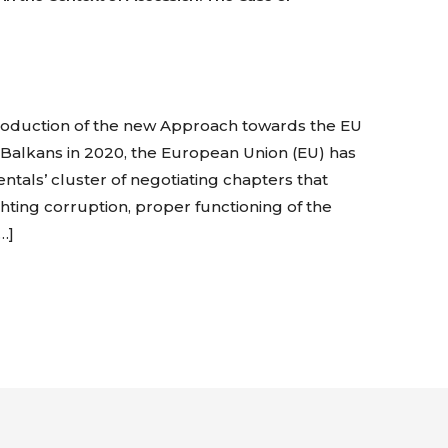
troduction of the new Approach towards the EU
Balkans in 2020, the European Union (EU) has
entals’ cluster of negotiating chapters that
ighting corruption, proper functioning of the
…]