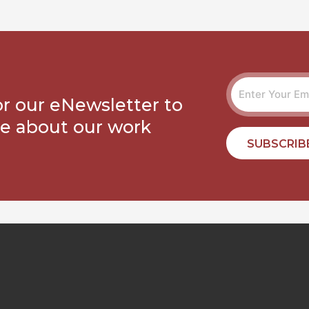
or our eNewsletter to
e about our work
SUBSCRIB