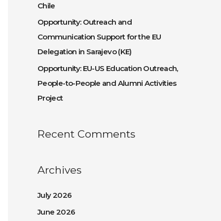
Chile
:
Opportunity: Outreach and
Communication Support for the EU
Delegation in Sarajevo (KE)
Opportunity: EU-US Education Outreach,
People-to-People and Alumni Activities
Project
Recent Comments
Archives
July 2026
June 2026