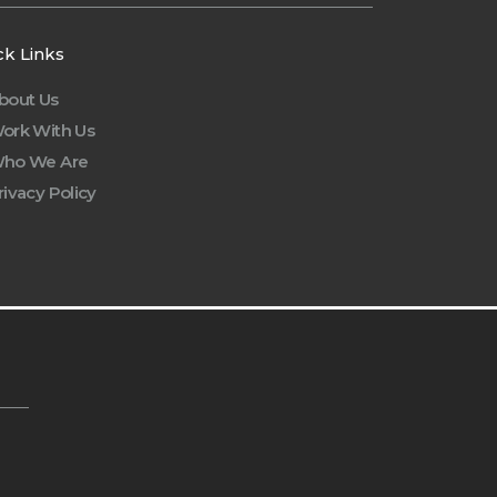
ck Links
bout Us
ork With Us
ho We Are
rivacy Policy