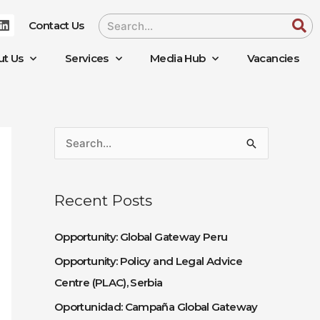
L
Search
Contact Us
i
n
k
ut Us
Services
Media Hub
Vacancies
e
d
i
n
S
e
a
Recent Posts
r
c
Opportunity: Global Gateway Peru
h
Opportunity: Policy and Legal Advice
f
Centre (PLAC), Serbia
o
Oportunidad: Campaña Global Gateway
r