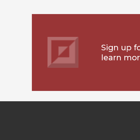
Sign up f
learn mor