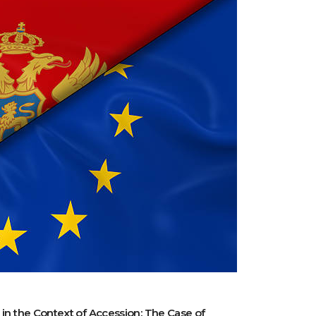
 in the Context of Accession: The Case of