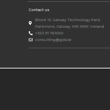
Contact us
Block 15, Galway Technology Park,
Parkmore, Galway, H91 AY0Y, Ireland
+353 91 761000
consulting@gdsi.ie
.