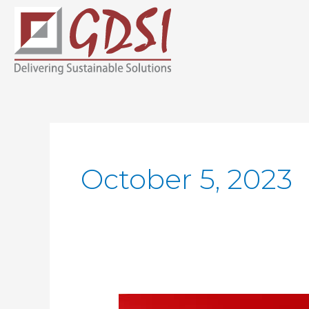
Skip
to
content
October 5, 2023
The