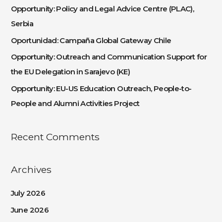
h
Opportunity: Policy and Legal Advice Centre (PLAC),
f
Serbia
o
Oportunidad: Campaña Global Gateway Chile
r
:
Opportunity: Outreach and Communication Support for
the EU Delegation in Sarajevo (KE)
Opportunity: EU-US Education Outreach, People-to-
People and Alumni Activities Project
Recent Comments
Archives
July 2026
June 2026