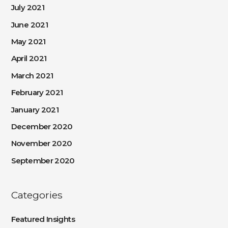
July 2021
June 2021
May 2021
April 2021
March 2021
February 2021
January 2021
December 2020
November 2020
September 2020
Categories
Featured Insights