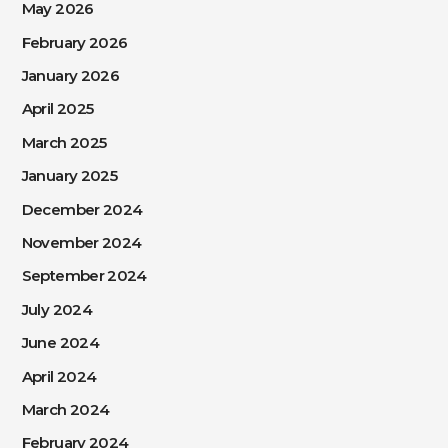
May 2026
February 2026
January 2026
April 2025
March 2025
January 2025
December 2024
November 2024
September 2024
July 2024
June 2024
April 2024
March 2024
February 2024