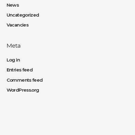
News
Uncategorized
Vacancies
Meta
Log in
Entries feed
Comments feed
WordPress.org