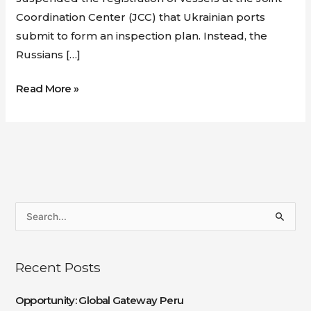
Coordination Center (JCC) that Ukrainian ports
submit to form an inspection plan. Instead, the
Russians […]
Read More »
S
e
a
Recent Posts
r
c
Opportunity: Global Gateway Peru