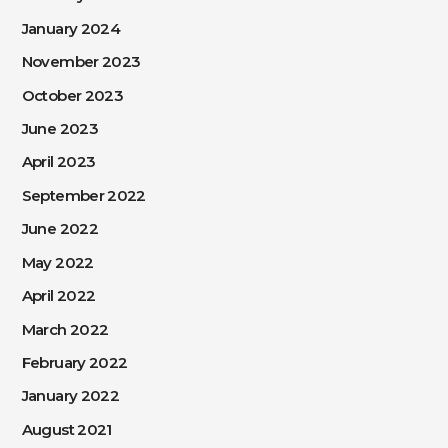
January 2024
November 2023
October 2023
June 2023
April 2023
September 2022
June 2022
May 2022
April 2022
March 2022
February 2022
January 2022
August 2021