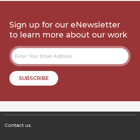
Sign up for our eNewsletter
to learn more about our work
SUBSCRIBE
Contact us