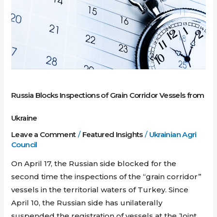
Grain
Corridor
Vessels
from
Ukraine
Russia Blocks Inspections of Grain Corridor Vessels from
Ukraine
Leave a Comment
/
Featured Insights
/
Ukrainian Agri
Council
On April 17, the Russian side blocked for the
second time the inspections of the “grain corridor”
vessels in the territorial waters of Turkey. Since
April 10, the Russian side has unilaterally
suspended the registration of vessels at the Joint