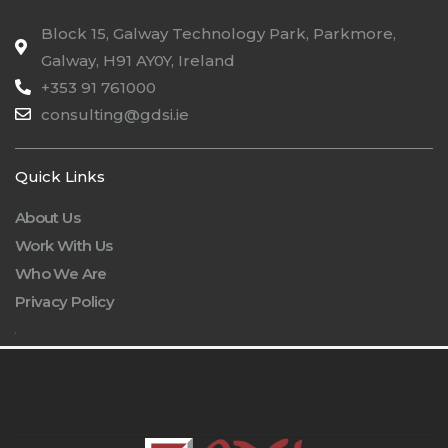
Block 15, Galway Technology Park, Parkmore,
Galway, H91 AY0Y, Ireland
+353 91 761000
consulting@gdsi.ie
Quick Links
About Us
Work With Us
Who We Are
Privacy Policy
.