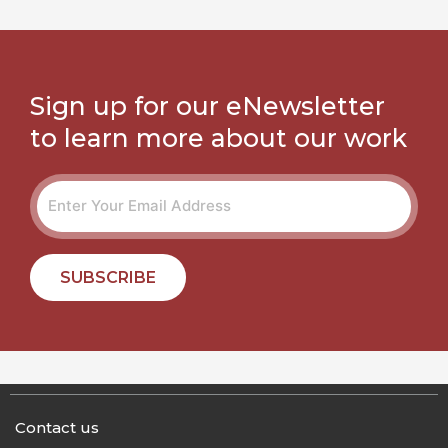
Sign up for our eNewsletter
to learn more about our work
SUBSCRIBE
Contact us