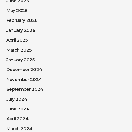
June 2026
May 2026
February 2026
January 2026
April 2025
March 2025
January 2025
December 2024
November 2024
September 2024
July 2024
June 2024
April 2024
March 2024