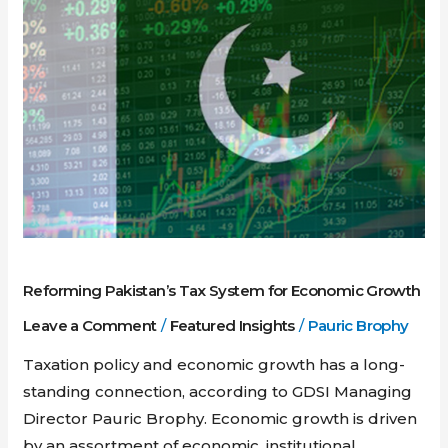
Pakistan’s
Tax
System
for
Economic
Growth
Reforming Pakistan’s Tax System for Economic Growth
Leave a Comment
/
Featured Insights
/
Pauric Brophy
Taxation policy and economic growth has a long-
standing connection, according to GDSI Managing
Director Pauric Brophy. Economic growth is driven
by an assortment of economic, institutional,