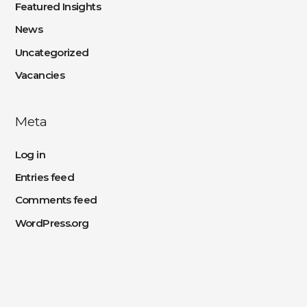
Featured Insights
News
Uncategorized
Vacancies
Meta
Log in
Entries feed
Comments feed
WordPress.org