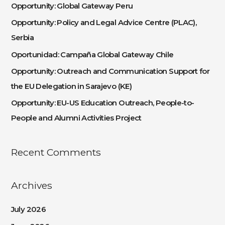
c
Opportunity: Global Gateway Peru
h
Opportunity: Policy and Legal Advice Centre (PLAC),
f
Serbia
o
Oportunidad: Campaña Global Gateway Chile
r
:
Opportunity: Outreach and Communication Support for
the EU Delegation in Sarajevo (KE)
Opportunity: EU-US Education Outreach, People-to-
People and Alumni Activities Project
Recent Comments
Archives
July 2026