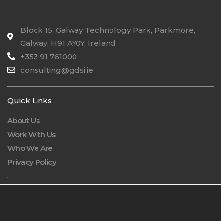
Block 15, Galway Technology Park, Parkmore,
Galway, H91 AY0Y, Ireland
+353 91 761000
consulting@gdsi.ie
Quick Links
About Us
Work With Us
Who We Are
Privacy Policy
.