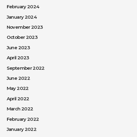
February 2024
January 2024
November 2023
October 2023
June 2023
April 2023
September 2022
June 2022
May 2022
April 2022
March 2022
February 2022
January 2022