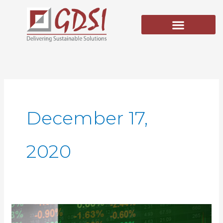
Skip
to
content
December 17,
2020
Reforming