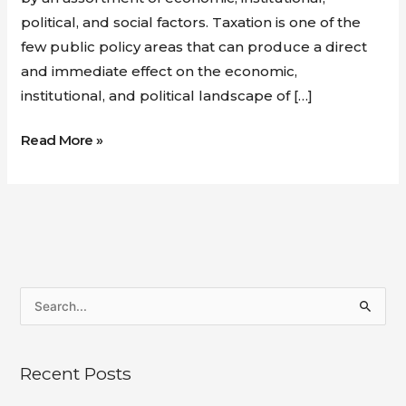
political, and social factors. Taxation is one of the
few public policy areas that can produce a direct
and immediate effect on the economic,
institutional, and political landscape of […]
Read More »
S
e
a
Recent Posts
r