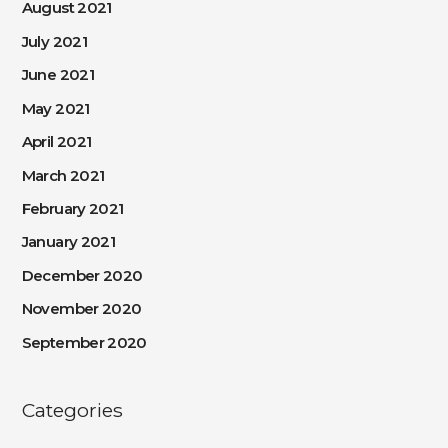
August 2021
July 2021
June 2021
May 2021
April 2021
March 2021
February 2021
January 2021
December 2020
November 2020
September 2020
Categories