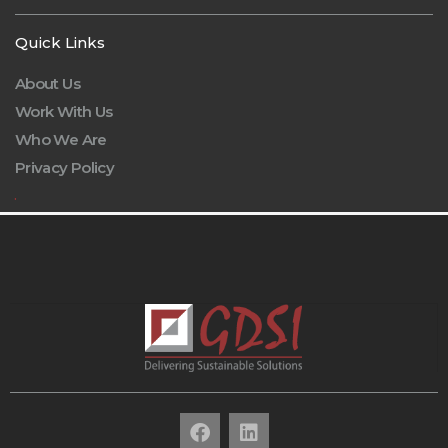
Quick Links
About Us
Work With Us
Who We Are
Privacy Policy
.
F
L
a
i
c
n