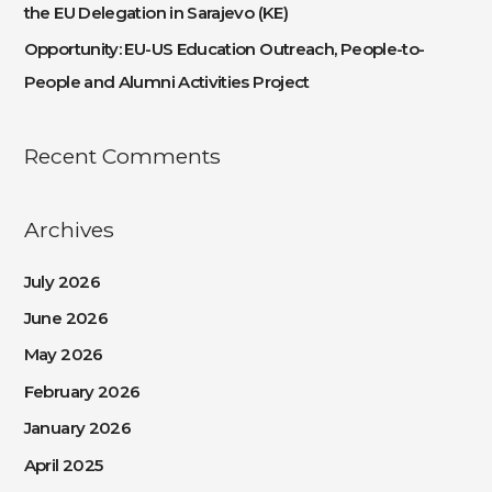
the EU Delegation in Sarajevo (KE)
Opportunity: EU-US Education Outreach, People-to-
People and Alumni Activities Project
Recent Comments
Archives
July 2026
June 2026
May 2026
February 2026
January 2026
April 2025