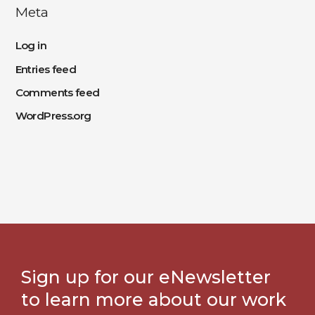
Meta
Log in
Entries feed
Comments feed
WordPress.org
Sign up for our eNewsletter
to learn more about our work