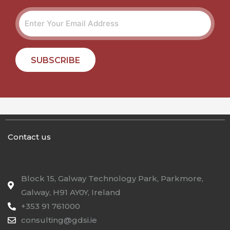
SUBSCRIBE
Contact us
Block 15, Galway Technology Park, Parkmore,
Galway, H91 AY0Y, Ireland
+353 91 761000
consulting@gdsi.ie