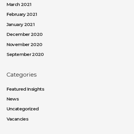
March 2021
February 2021
January 2021
December 2020
November 2020
September 2020
Categories
Featured Insights
News
Uncategorized
Vacancies