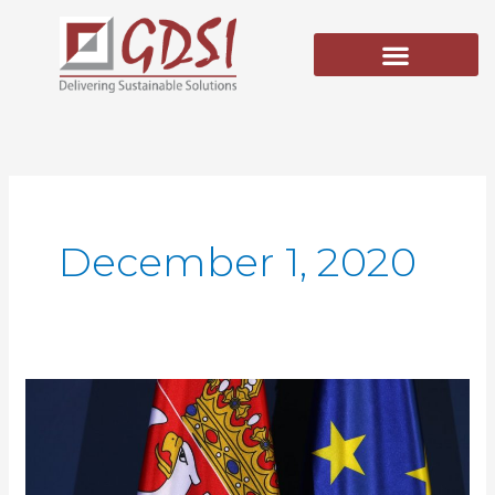
Skip
to
content
December 1, 2020
EU
for
Justice
–