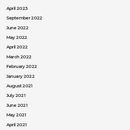
April 2023
September 2022
June 2022
May 2022
April 2022
March 2022
February 2022
January 2022
August 2021
July 2021
June 2021
May 2021
April 2021