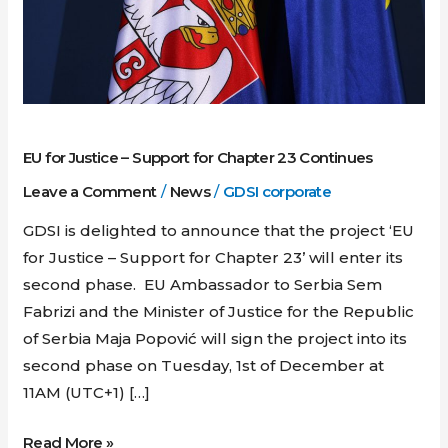
Support
for
Chapter
23
Continues
EU for Justice – Support for Chapter 23 Continues
Leave a Comment
/
News
/
GDSI corporate
GDSI is delighted to announce that the project ‘EU
for Justice – Support for Chapter 23’ will enter its
second phase. EU Ambassador to Serbia Sem
Fabrizi and the Minister of Justice for the Republic
of Serbia Maja Popović will sign the project into its
second phase on Tuesday, 1st of December at
11AM (UTC+1) […]
Read More »