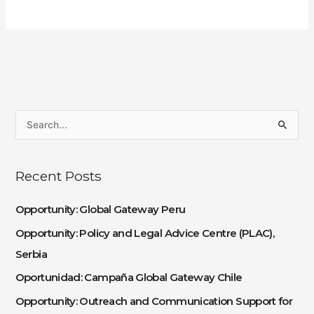
S
e
a
Recent Posts
r
c
Opportunity: Global Gateway Peru
h
Opportunity: Policy and Legal Advice Centre (PLAC),
f
Serbia
o
Oportunidad: Campaña Global Gateway Chile
r
:
Opportunity: Outreach and Communication Support for