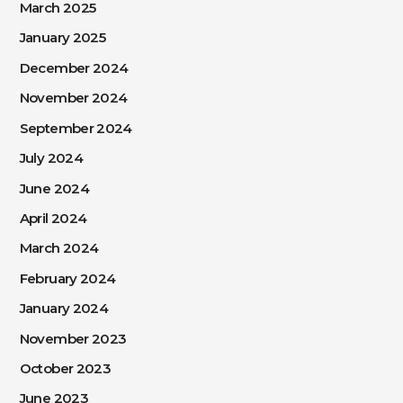
March 2025
January 2025
December 2024
November 2024
September 2024
July 2024
June 2024
April 2024
March 2024
February 2024
January 2024
November 2023
October 2023
June 2023