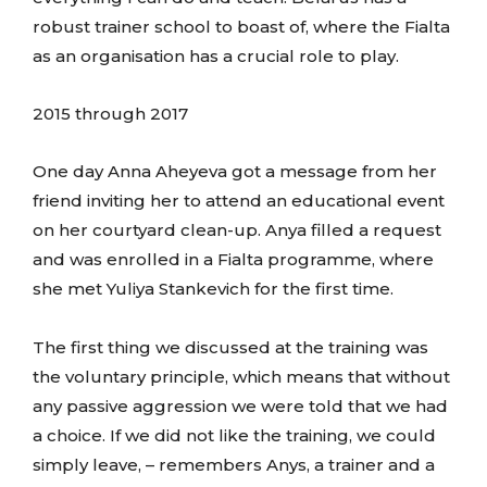
robust trainer school to boast of, where the Fialta
as an organisation has a crucial role to play.
2015 through 2017
One day Anna Aheyeva got a message from her
friend inviting her to attend an educational event
on her courtyard clean-up. Anya filled a request
and was enrolled in a Fialta programme, where
she met Yuliya Stankevich for the first time.
The first thing we discussed at the training was
the voluntary principle, which means that without
any passive aggression we were told that we had
a choice. If we did not like the training, we could
simply leave, – remembers Anys, a trainer and a