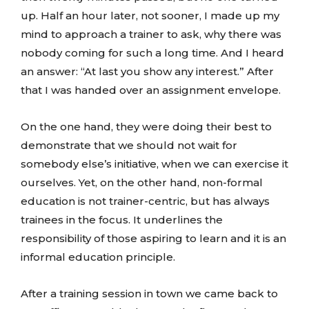
up. Half an hour later, not sooner, I made up my
mind to approach a trainer to ask, why there was
nobody coming for such a long time. And I heard
an answer: “At last you show any interest.” After
that I was handed over an assignment envelope.
On the one hand, they were doing their best to
demonstrate that we should not wait for
somebody else’s initiative, when we can exercise it
ourselves. Yet, on the other hand, non-formal
education is not trainer-centric, but has always
trainees in the focus. It underlines the
responsibility of those aspiring to learn and it is an
informal education principle.
After a training session in town we came back to