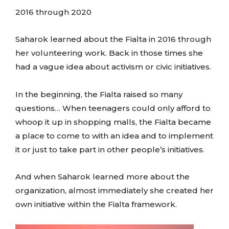
2016 through 2020
Saharok learned about the Fialta in 2016 through
her volunteering work. Back in those times she
had a vague idea about activism or civic initiatives.
In the beginning, the Fialta raised so many
questions… When teenagers could only afford to
whoop it up in shopping malls, the Fialta became
a place to come to with an idea and to implement
it or just to take part in other people’s initiatives.
And when Saharok learned more about the
organization, almost immediately she created her
own initiative within the Fialta framework.