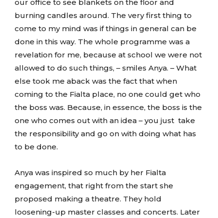
our office to see blankets on the floor and
burning candles around. The very first thing to
come to my mind was if things in general can be
done in this way. The whole programme was a
revelation for me, because at school we were not
allowed to do such things, – smiles Anya. – What
else took me aback was the fact that when
coming to the Fialta place, no one could get who
the boss was. Because, in essence, the boss is the
one who comes out with an idea – you just take
the responsibility and go on with doing what has
to be done.
Anya was inspired so much by her Fialta
engagement, that right from the start she
proposed making a theatre. They hold
loosening-up master classes and concerts. Later