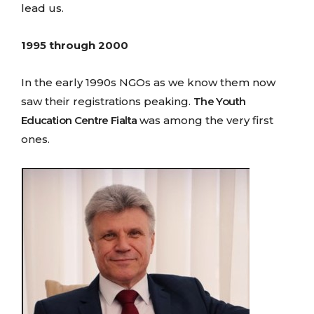
lead us.
1995 through 2000
In the early 1990s NGOs as we know them now
saw their registrations peaking.
The Youth
Education Centre Fialta
was among the very first
ones.