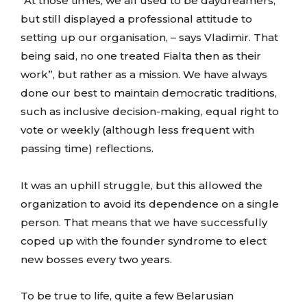
“At those times, we all used to be daydreamers;
but still displayed a professional attitude to
setting up our organisation, – says Vladimir. That
being said, no one treated Fialta then as their
work”, but rather as a mission. We have always
done our best to maintain democratic traditions,
such as inclusive decision-making, equal right to
vote or weekly (although less frequent with
passing time) reflections.
It was an uphill struggle, but this allowed the
organization to avoid its dependence on a single
person. That means that we have successfully
coped up with the founder syndrome to elect
new bosses every two years.
To be true to life, quite a few Belarusian