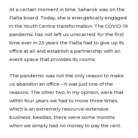
At a certain moment in time, Saharok was on the
Fialta board. Today, she is energetically engaged
in the Youth Centre transformation. The COVID-19
pandemic has not left us unscarred: for the first
time ever in 25 years the Fialta had to give up its
office at all and establish a partnership with an
event space that provides its rooms.
The pandemic was not the only reason to make
us abandon an office – it was just one of the
reasons. The other two, in my opinion, were that
within four years we had to move three times,
which is an extremely resource-extensive
business; besides, there were some months
when we simply had no money to pay the rent.