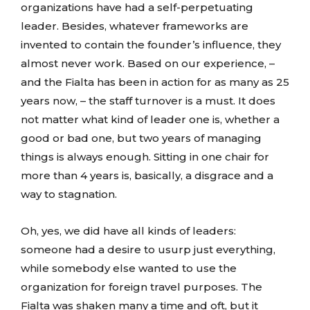
organizations have had a self-perpetuating
leader. Besides, whatever frameworks are
invented to contain the founder’s influence, they
almost never work. Based on our experience, –
and the Fialta has been in action for as many as 25
years now, – the staff turnover is a must. It does
not matter what kind of leader one is, whether a
good or bad one, but two years of managing
things is always enough. Sitting in one chair for
more than 4 years is, basically, a disgrace and a
way to stagnation.
Oh, yes, we did have all kinds of leaders:
someone had a desire to usurp just everything,
while somebody else wanted to use the
organization for foreign travel purposes. The
Fialta was shaken many a time and oft, but it