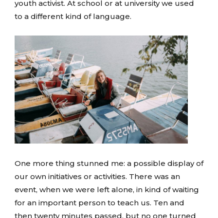
youth activist. At school or at university we used
to a different kind of language.
One more thing stunned me: a possible display of
our own initiatives or activities. There was an
event, when we were left alone, in kind of waiting
for an important person to teach us. Ten and
then twenty minutes passed, but no one turned