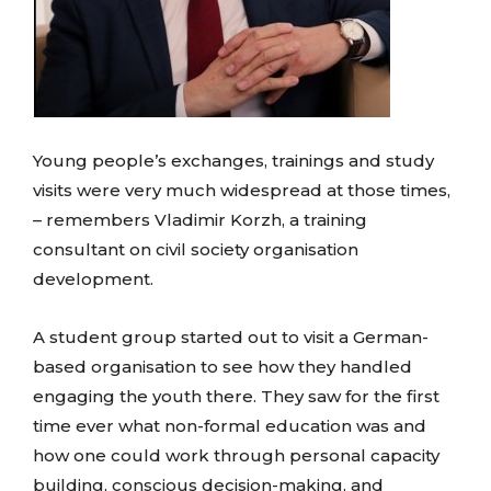
Young people’s exchanges, trainings and study
visits were very much widespread at those times,
– remembers Vladimir Korzh, a training
consultant on civil society organisation
development.
A student group started out to visit a German-
based organisation to see how they handled
engaging the youth there. They saw for the first
time ever what non-formal education was and
how one could work through personal capacity
building, conscious decision-making, and