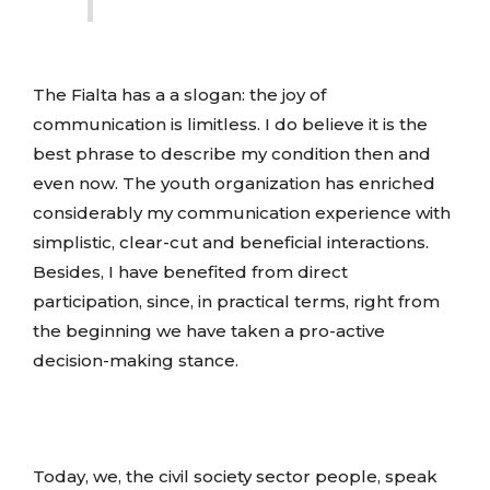
The Fialta has a a slogan: the joy of
communication is limitless. I do believe it is the
best phrase to describe my condition then and
even now. The youth organization has enriched
considerably my communication experience with
simplistic, clear-cut and beneficial interactions.
Besides, I have benefited from direct
participation, since, in practical terms, right from
the beginning we have taken a pro-active
decision-making stance.
Today, we, the civil society sector people, speak