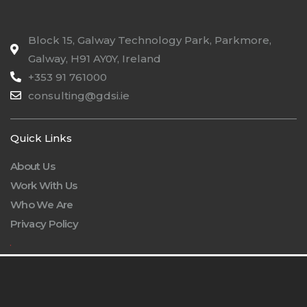
Block 15, Galway Technology Park, Parkmore,
Galway, H91 AY0Y, Ireland
+353 91 761000
consulting@gdsi.ie
Quick Links
About Us
Work With Us
Who We Are
Privacy Policy
.