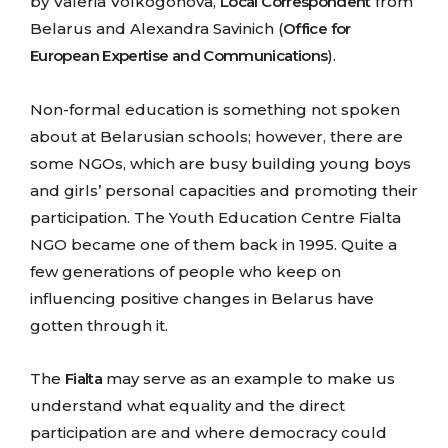
by Valeria Volkogonova,
Local Correspondent
from
Belarus and Alexandra Savinich (
Office for
European Expertise and Communications
).
Non-formal education is something not spoken
about at Belarusian schools; however, there are
some NGOs, which are busy building young boys
and girls’ personal capacities and promoting their
participation. The Youth Education Centre Fialta
NGO became one of them back in 1995. Quite a
few generations of people who keep on
influencing positive changes in Belarus have
gotten through it.
The
Fialta
may serve as an example to make us
understand what equality and the direct
participation are and where democracy could