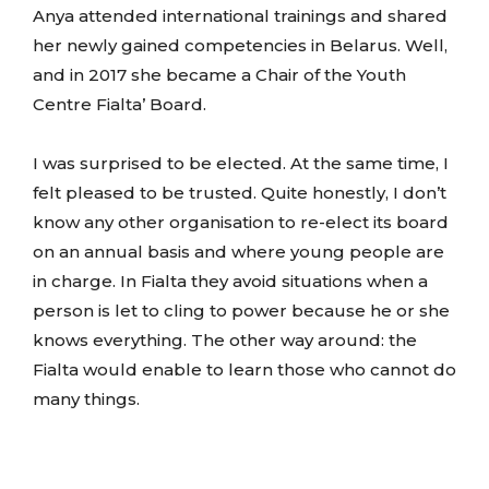
Anya attended international trainings and shared
her newly gained competencies in Belarus. Well,
and in 2017 she became a Chair of the Youth
Centre Fialta’ Board.
I was surprised to be elected. At the same time, I
felt pleased to be trusted. Quite honestly, I don’t
know any other organisation to re-elect its board
on an annual basis and where young people are
in charge. In Fialta they avoid situations when a
person is let to cling to power because he or she
knows everything. The other way around: the
Fialta would enable to learn those who cannot do
many things.