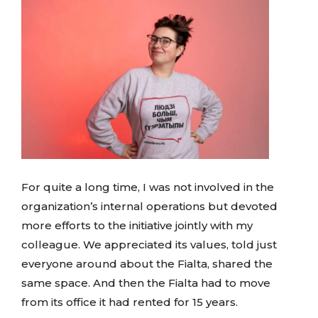
For quite a long time, I was not involved in the
organization’s internal operations but devoted
more efforts to the initiative jointly with my
colleague. We appreciated its values, told just
everyone around about the Fialta, shared the
same space. And then the Fialta had to move
from its office it had rented for 15 years.