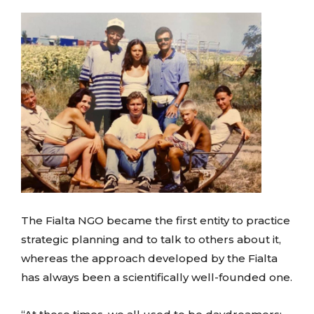
The Fialta NGO became the first entity to practice
strategic planning and to talk to others about it,
whereas the approach developed by the Fialta
has always been a scientifically well-founded one.