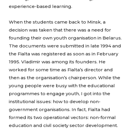
experience-based learning.
When the students came back to Minsk, a
decision was taken that there was a need for
founding their own youth organisation in Belarus.
The documents were submitted in late 1994 and
the Fialta was registered as soon as in February
1995. Vladimir was among its founders. He
worked for some time as Fialta’s director and
then as the organisation’s chairperson. While the
young people were busy with the educational
programmes to engage youth, I got into the
institutional issues: how to develop non-
government organisations. In fact, Fialta had
formed its two operational vectors: non-formal
education and civil society sector development.