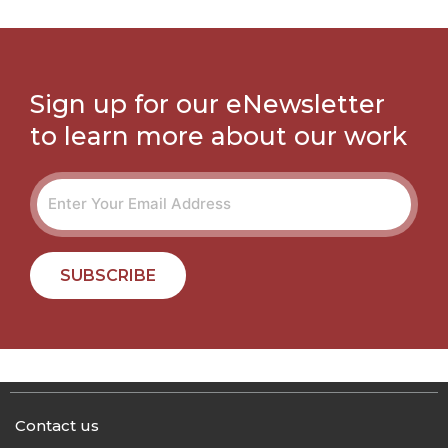
Sign up for our eNewsletter
to learn more about our work
SUBSCRIBE
Contact us