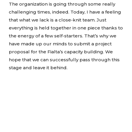
The organization is going through some really
challenging times, indeed. Today, I have a feeling
that what we lack is a close-knit team. Just
everything is held together in one piece thanks to
the energy of a few self-starters. That’s why we
have made up our minds to submit a project
proposal for the Fialta’s capacity building. We
hope that we can successfully pass through this
stage and leave it behind.