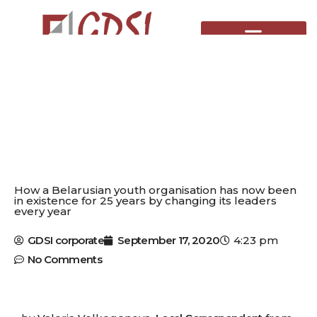
Skip
to
content
How a Belarusian youth organisation has now been
in existence for 25 years by changing its leaders
every year
GDSI corporate
September 17, 2020
4:23 pm
No Comments