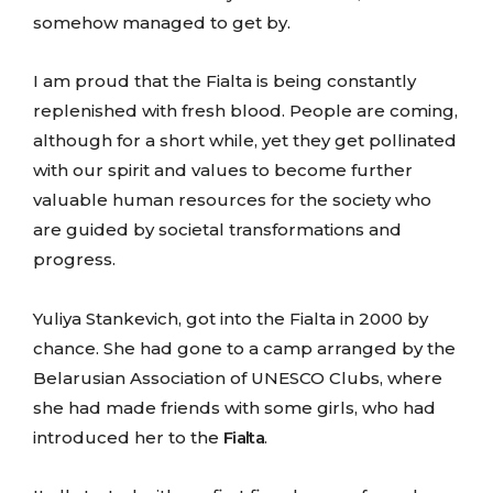
somehow managed to get by.
I am proud that the Fialta is being constantly
replenished with fresh blood. People are coming,
although for a short while, yet they get pollinated
with our spirit and values to become further
valuable human resources for the society who
are guided by societal transformations and
progress.
Yuliya Stankevich, got into the Fialta in 2000 by
chance. She had gone to a camp arranged by the
Belarusian Association of UNESCO Clubs, where
she had made friends with some girls, who had
introduced her to the
Fialta
.