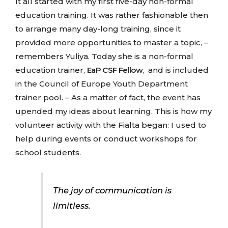
It all started with my first five-day non-formal
education training. It was rather fashionable then
to arrange many day-long training, since it
provided more opportunities to master a topic, –
remembers Yuliya. Today she is a non-formal
education trainer,
EaP CSF Fellow
, and is included
in the Council of Europe Youth Department
trainer pool. – As a matter of fact, the event has
upended my ideas about learning. This is how my
volunteer activity with the Fialta began: I used to
help during events or conduct workshops for
school students.
The joy of communication is
limitless.