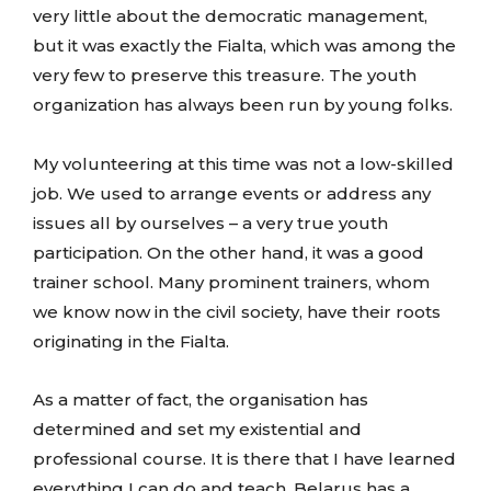
very little about the democratic management,
but it was exactly the Fialta, which was among the
very few to preserve this treasure. The youth
organization has always been run by young folks.
My volunteering at this time was not a low-skilled
job. We used to arrange events or address any
issues all by ourselves – a very true youth
participation. On the other hand, it was a good
trainer school. Many prominent trainers, whom
we know now in the civil society, have their roots
originating in the Fialta.
As a matter of fact, the organisation has
determined and set my existential and
professional course. It is there that I have learned
everything I can do and teach. Belarus has a